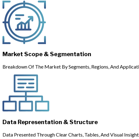
Market Scope & Segmentation
Breakdown Of The Market By Segments, Regions, And Applicati
Data Representation & Structure
Data Presented Through Clear Charts, Tables, And Visual Insight