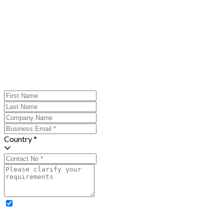
Country *