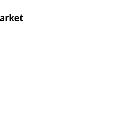
arket