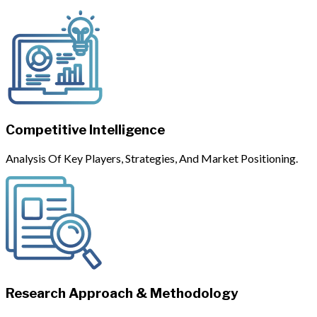
Competitive Intelligence
Analysis Of Key Players, Strategies, And Market Positioning.
Research Approach & Methodology