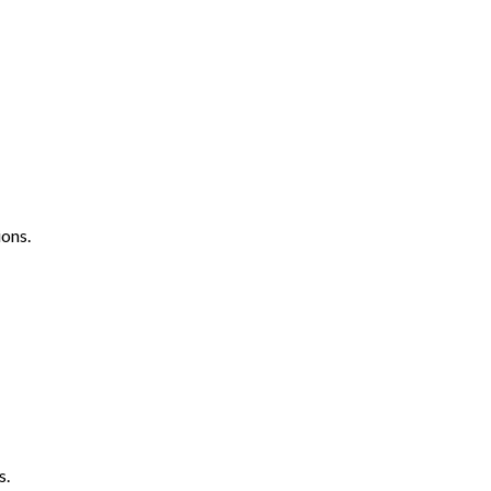
ons.
s.