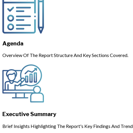
Agenda
Overview Of The Report Structure And Key Sections Covered.
Executive Summary
Brief Insights Highlighting The Report's Key Findings And Trend