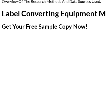
Overview Of The Research Methods And Data Sources Used.
Label Converting Equipment M
Get Your Free Sample Copy Now!