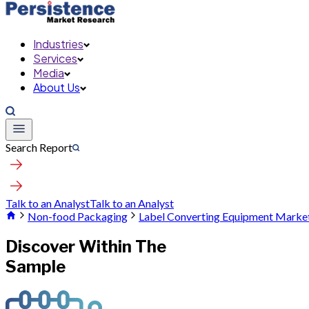
Industries
Services
Media
About Us
Search Report
Talk to an Analyst
Talk to an Analyst
Non-food Packaging
Label Converting Equipment Marke
Discover Within The
Sample