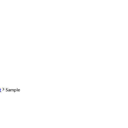
t
Sample