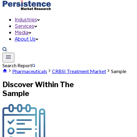
Industries
Services
Media
About Us
Search Report
Pharmaceuticals
CRBSI Treatment Market
Sample
Discover Within The
Sample