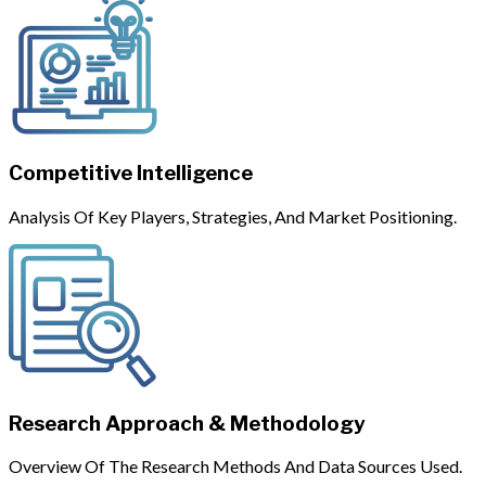
Competitive Intelligence
Analysis Of Key Players, Strategies, And Market Positioning.
Research Approach & Methodology
Overview Of The Research Methods And Data Sources Used.