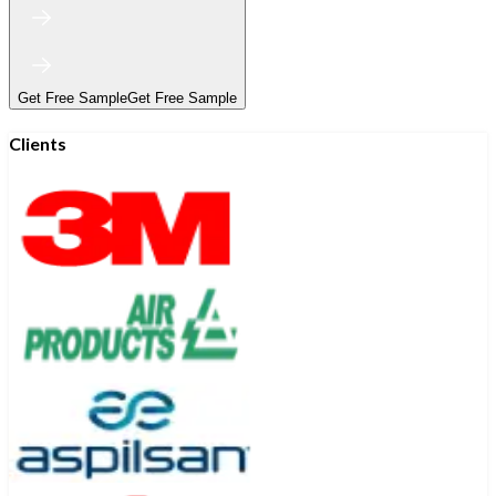
Get Free Sample
Get Free Sample
Clients