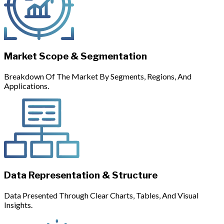
Market Scope & Segmentation
Breakdown Of The Market By Segments, Regions, And
Applications.
Data Representation & Structure
Data Presented Through Clear Charts, Tables, And Visual
Insights.