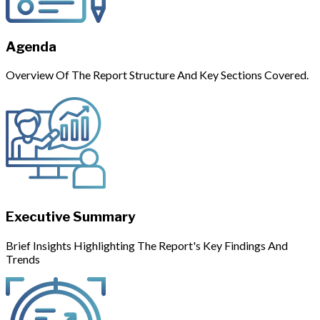
Agenda
Overview Of The Report Structure And Key Sections Covered.
Executive Summary
Brief Insights Highlighting The Report's Key Findings And
Trends