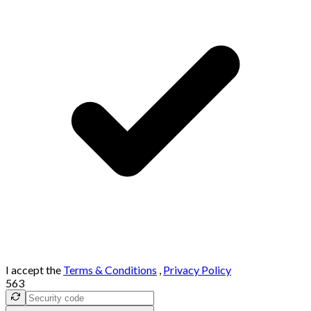
I accept the
Terms & Conditions
,
Privacy Policy
563