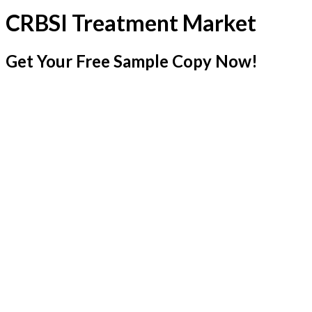
CRBSI Treatment Market
Get Your Free Sample Copy Now!