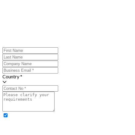
Country *