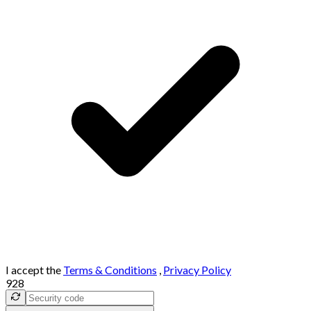
I accept the
Terms & Conditions
,
Privacy Policy
928