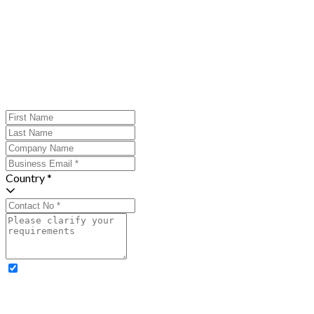
Country *