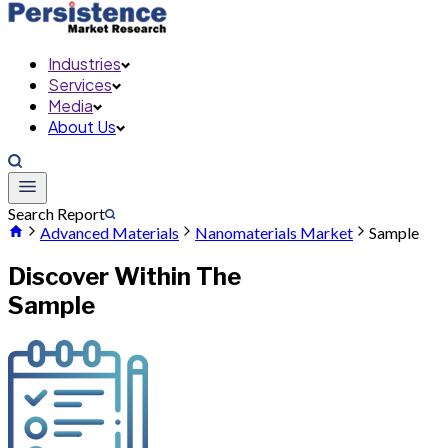
Industries
Services
Media
About Us
Search Report
Advanced Materials
Nanomaterials Market
Sample
Discover Within The
Sample