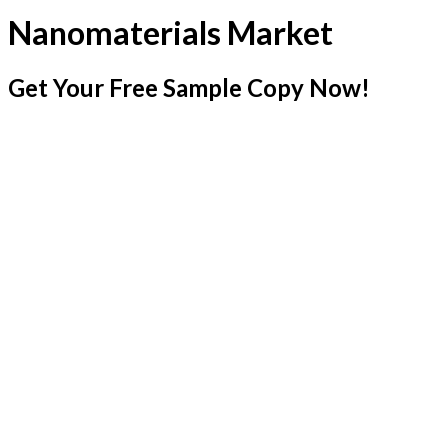
Nanomaterials Market
Get Your Free Sample Copy Now!