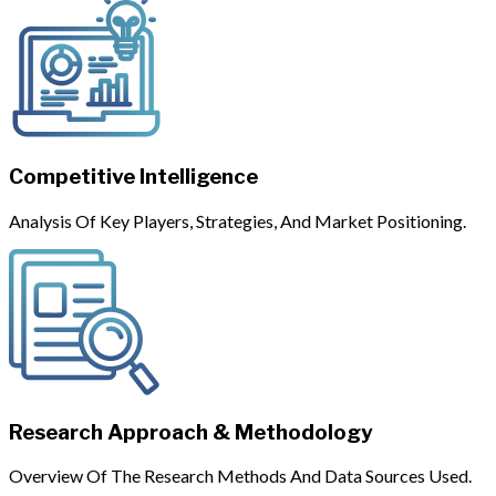
Competitive Intelligence
Analysis Of Key Players, Strategies, And Market Positioning.
Research Approach & Methodology
Overview Of The Research Methods And Data Sources Used.