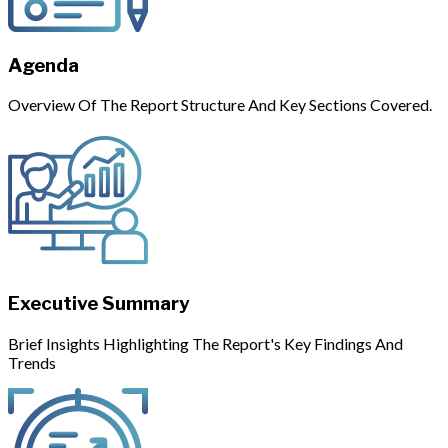
Agenda
Overview Of The Report Structure And Key Sections Covered.
Executive Summary
Brief Insights Highlighting The Report's Key Findings And
Trends