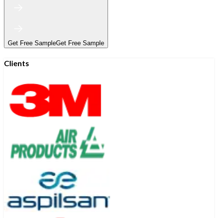
Get Free Sample
Get Free Sample
Clients