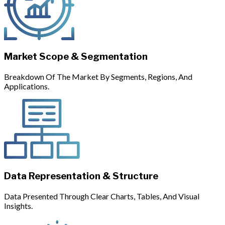
Market Scope & Segmentation
Breakdown Of The Market By Segments, Regions, And
Applications.
Data Representation & Structure
Data Presented Through Clear Charts, Tables, And Visual
Insights.