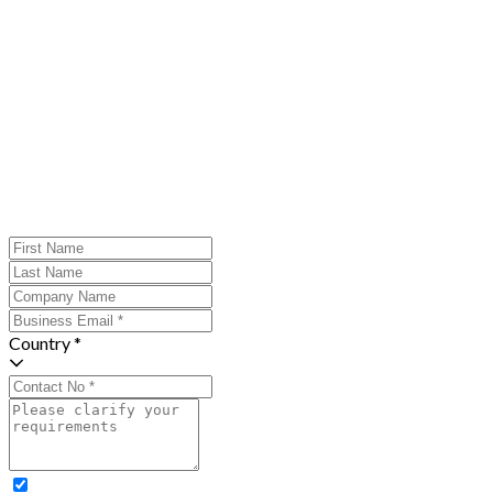
Country *