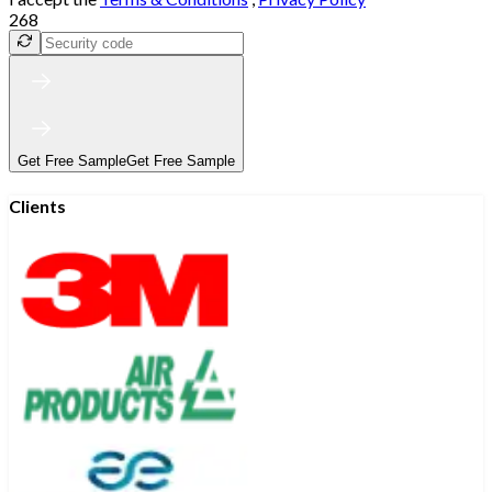
268
Get Free Sample
Get Free Sample
Clients