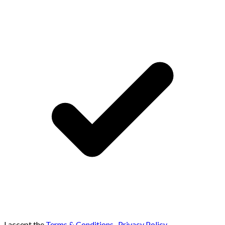
I accept the
Terms & Conditions
,
Privacy Policy