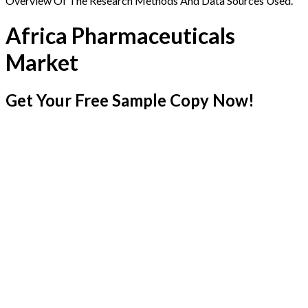
Overview Of The Research Methods And Data Sources Used.
Africa Pharmaceuticals
Market
Get Your Free Sample Copy Now!