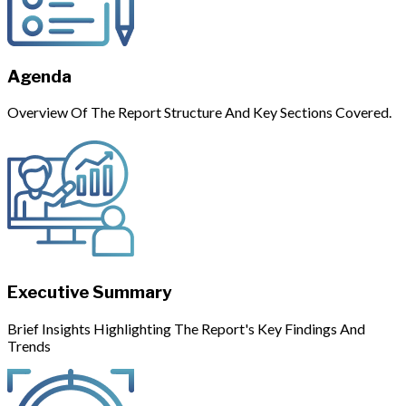
Agenda
Overview Of The Report Structure And Key Sections Covered.
Executive Summary
Brief Insights Highlighting The Report's Key Findings And
Trends