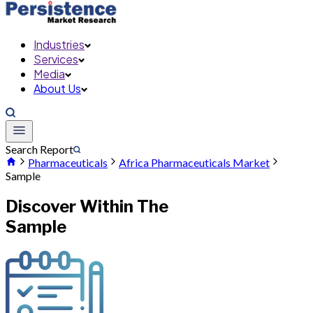
Industries
Services
Media
About Us
Search Report
Pharmaceuticals
Africa Pharmaceuticals Market
Sample
Discover Within The
Sample