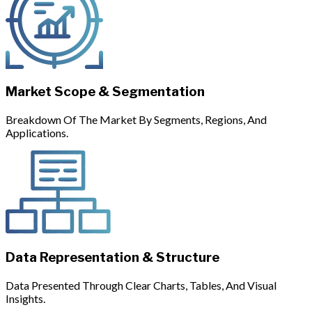
Market Scope & Segmentation
Breakdown Of The Market By Segments, Regions, And
Applications.
Data Representation & Structure
Data Presented Through Clear Charts, Tables, And Visual
Insights.