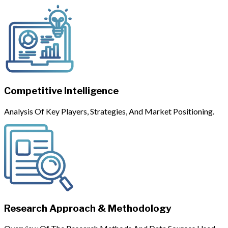
Competitive Intelligence
Analysis Of Key Players, Strategies, And Market Positioning.
Research Approach & Methodology