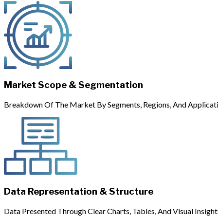
Market Scope & Segmentation
Breakdown Of The Market By Segments, Regions, And Applicati
Data Representation & Structure
Data Presented Through Clear Charts, Tables, And Visual Insight