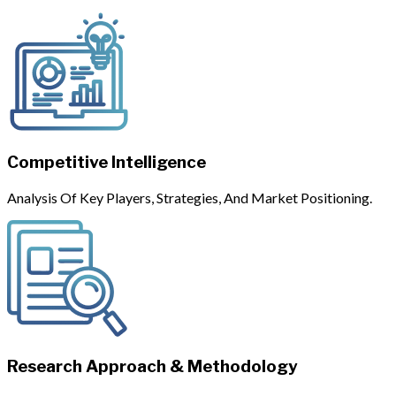
Competitive Intelligence
Analysis Of Key Players, Strategies, And Market Positioning.
Research Approach & Methodology