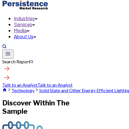
Industries
Services
Media
About Us
Search Report
Talk to an Analyst
Talk to an Analyst
Technology
Solid State and Other Energy Efficient Lighti
Discover Within The
Sample