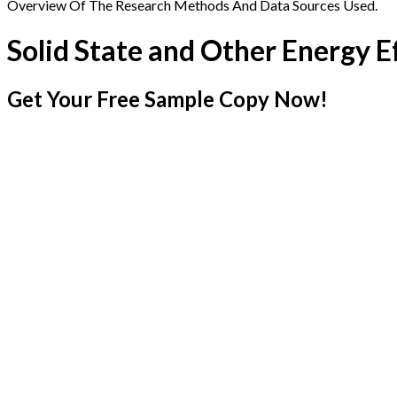
Overview Of The Research Methods And Data Sources Used.
Solid State and Other Energy E
Get Your Free Sample Copy Now!