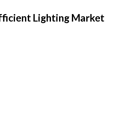
fficient Lighting Market