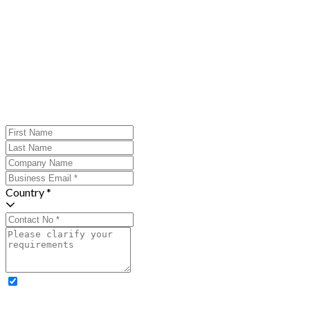
Country *