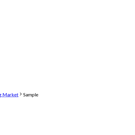
ng Market
Sample