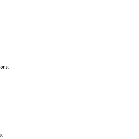
ons.
s.