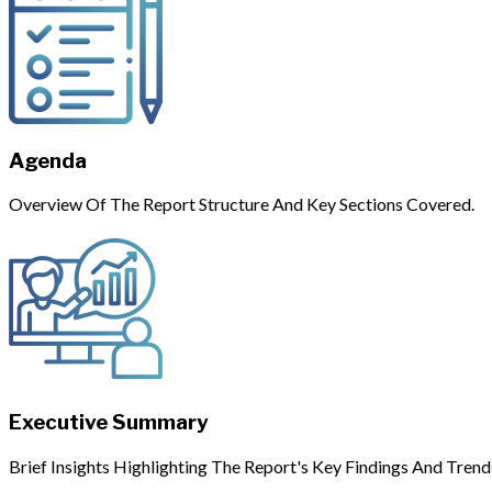
Agenda
Overview Of The Report Structure And Key Sections Covered.
Executive Summary
Brief Insights Highlighting The Report's Key Findings And Trend