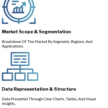
Market Scope & Segmentation
Breakdown Of The Market By Segments, Regions, And
Applications.
Data Representation & Structure
Data Presented Through Clear Charts, Tables, And Visual
Insights.