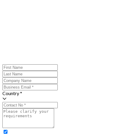
Country *