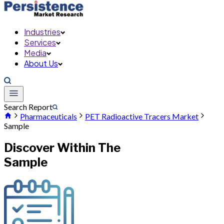
Industries
Services
Media
About Us
Search Report
Pharmaceuticals
PET Radioactive Tracers Market
Sample
Discover Within The
Sample