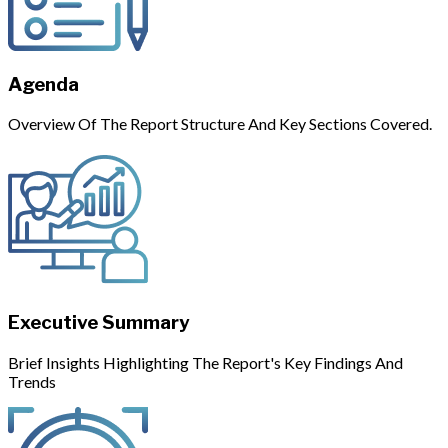
Agenda
Overview Of The Report Structure And Key Sections Covered.
Executive Summary
Brief Insights Highlighting The Report's Key Findings And
Trends