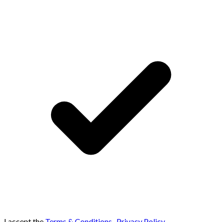
I accept the
Terms & Conditions
,
Privacy Policy