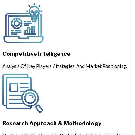
Competitive Intelligence
Analysis Of Key Players, Strategies, And Market Positioning.
Research Approach & Methodology