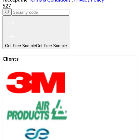
527
Get Free Sample
Get Free Sample
Clients