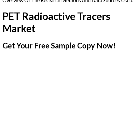
Overview Of The Research Methods And Data Sources Used.
PET Radioactive Tracers
Market
Get Your Free Sample Copy Now!