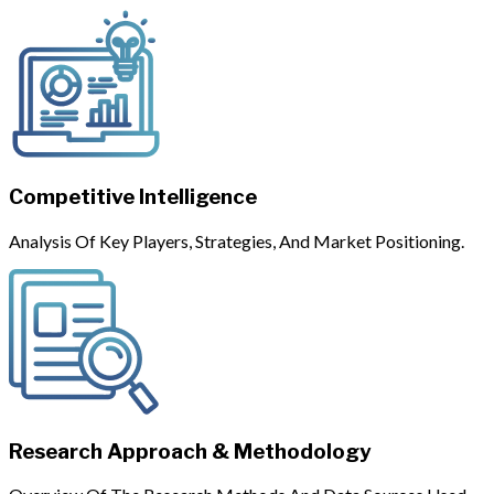
Competitive Intelligence
Analysis Of Key Players, Strategies, And Market Positioning.
Research Approach & Methodology