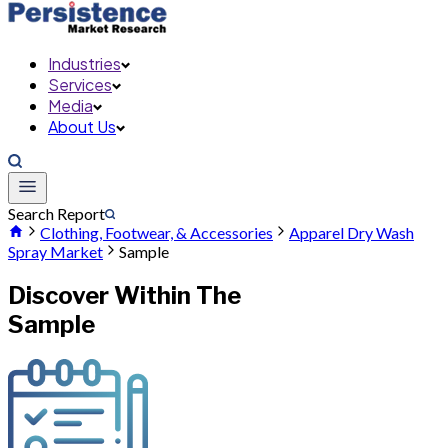
Industries
Services
Media
About Us
Search Report
Clothing, Footwear, & Accessories
Apparel Dry Wash
Spray Market
Sample
Discover Within The
Sample