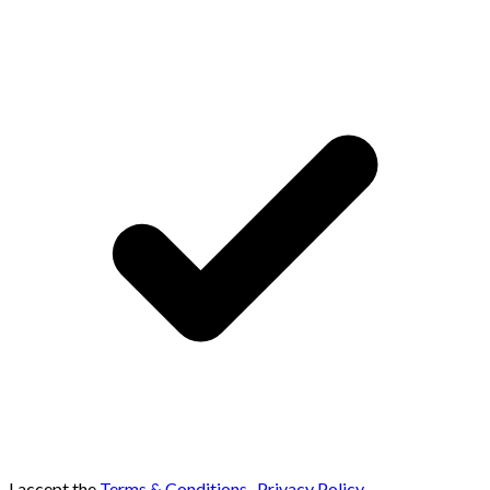
I accept the
Terms & Conditions
,
Privacy Policy