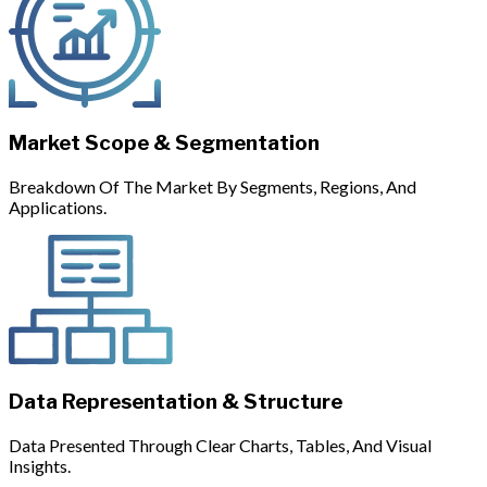
Market Scope & Segmentation
Breakdown Of The Market By Segments, Regions, And
Applications.
Data Representation & Structure
Data Presented Through Clear Charts, Tables, And Visual
Insights.