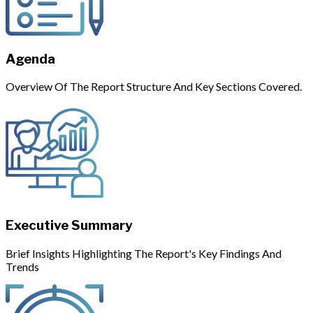
Agenda
Overview Of The Report Structure And Key Sections Covered.
Executive Summary
Brief Insights Highlighting The Report's Key Findings And
Trends