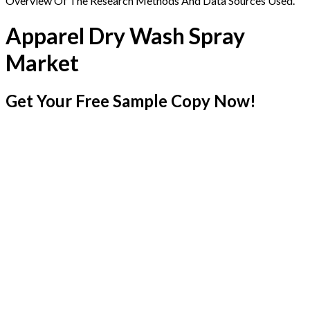
Overview Of The Research Methods And Data Sources Used.
Apparel Dry Wash Spray
Market
Get Your Free Sample Copy Now!