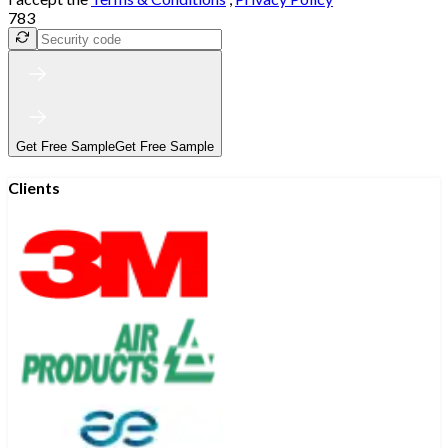
783
Get Free Sample
Get Free Sample
Clients