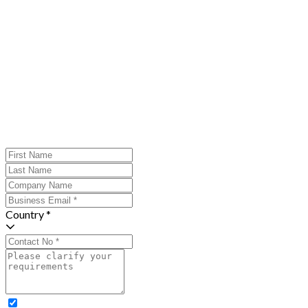
Country *