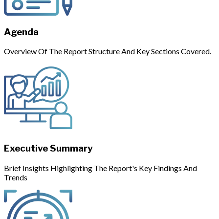
Agenda
Overview Of The Report Structure And Key Sections Covered.
Executive Summary
Brief Insights Highlighting The Report's Key Findings And
Trends