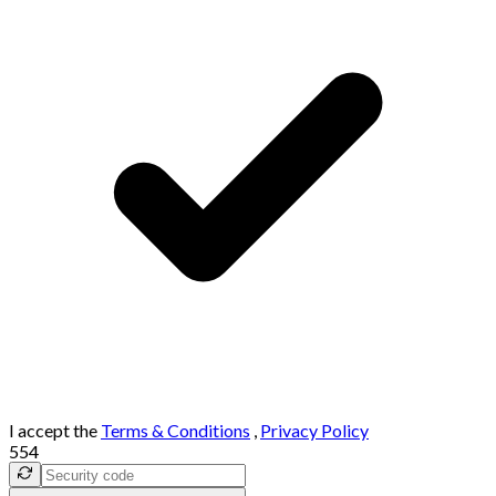
I accept the
Terms & Conditions
,
Privacy Policy
554