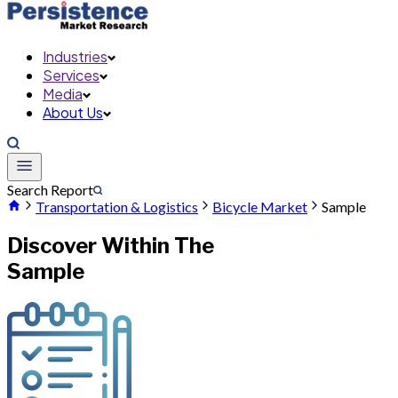
Industries
Services
Media
About Us
Search Report
Transportation & Logistics
Bicycle Market
Sample
Discover Within The
Sample