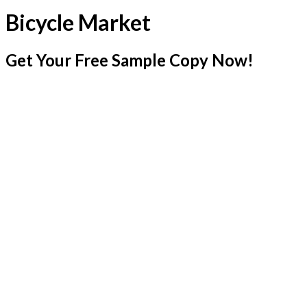
Bicycle Market
Get Your Free Sample Copy Now!