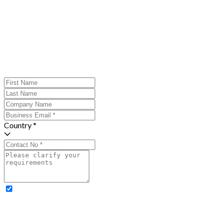
Country *