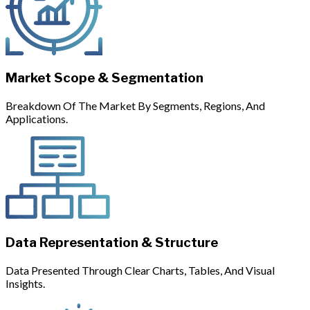
Market Scope & Segmentation
Breakdown Of The Market By Segments, Regions, And
Applications.
Data Representation & Structure
Data Presented Through Clear Charts, Tables, And Visual
Insights.