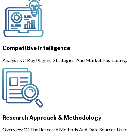
Competitive Intelligence
Analysis Of Key Players, Strategies, And Market Positioning.
Research Approach & Methodology
Overview Of The Research Methods And Data Sources Used.