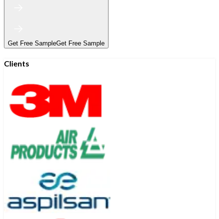
Get Free Sample
Get Free Sample
Clients