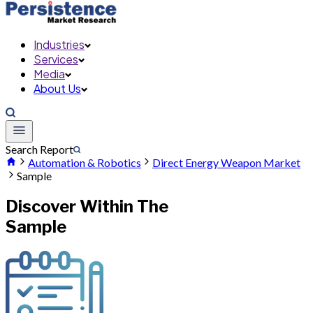
Industries
Services
Media
About Us
Search Report
Automation & Robotics
Direct Energy Weapon Market
Sample
Discover Within The
Sample