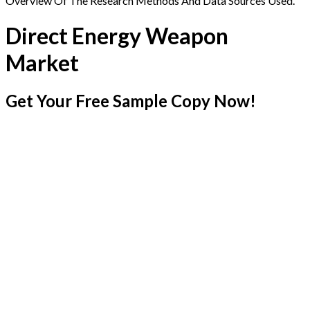
Overview Of The Research Methods And Data Sources Used.
Direct Energy Weapon
Market
Get Your Free Sample Copy Now!