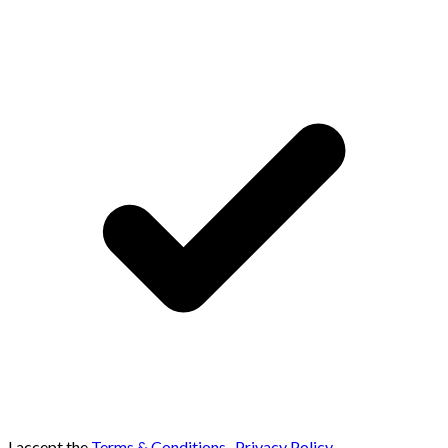
I accept the
Terms & Conditions
,
Privacy Policy