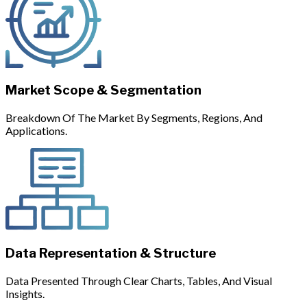
Market Scope & Segmentation
Breakdown Of The Market By Segments, Regions, And
Applications.
Data Representation & Structure
Data Presented Through Clear Charts, Tables, And Visual
Insights.