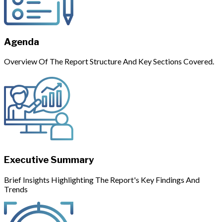
Agenda
Overview Of The Report Structure And Key Sections Covered.
Executive Summary
Brief Insights Highlighting The Report's Key Findings And
Trends