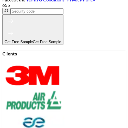
655
Get Free Sample
Get Free Sample
Clients