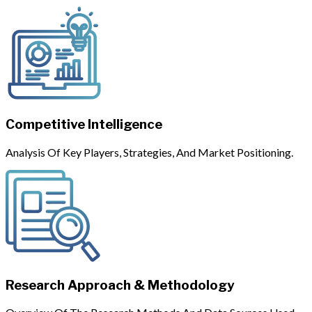
Competitive Intelligence
Analysis Of Key Players, Strategies, And Market Positioning.
Research Approach & Methodology