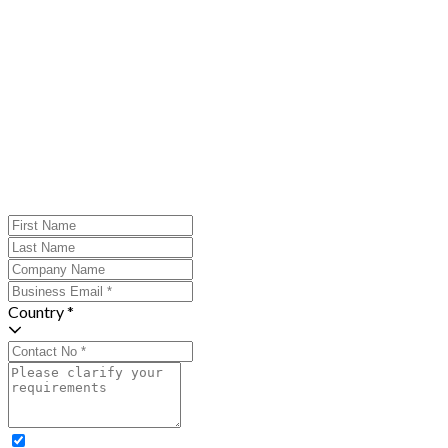
Country *