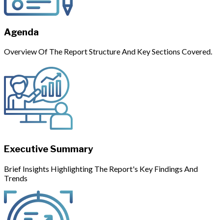
Agenda
Overview Of The Report Structure And Key Sections Covered.
Executive Summary
Brief Insights Highlighting The Report's Key Findings And
Trends