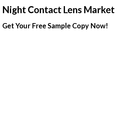
Night Contact Lens Market
Get Your Free Sample Copy Now!