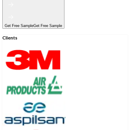
Get Free Sample
Get Free Sample
Clients