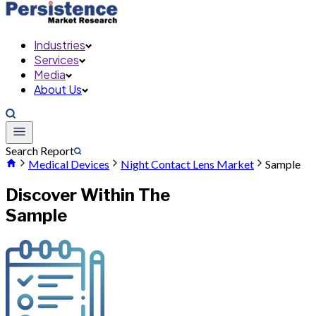
Industries
Services
Media
About Us
Search Report
Medical Devices
Night Contact Lens Market
Sample
Discover Within The
Sample