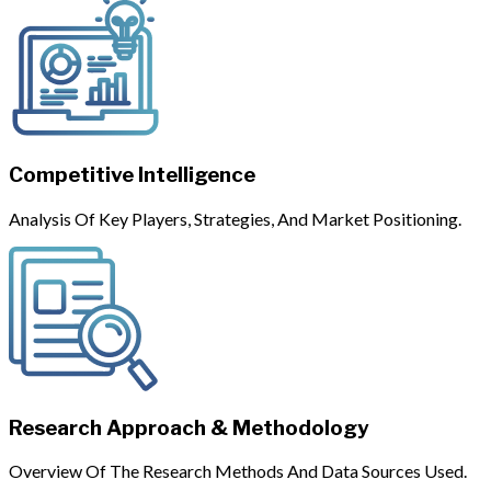
Competitive Intelligence
Analysis Of Key Players, Strategies, And Market Positioning.
Research Approach & Methodology
Overview Of The Research Methods And Data Sources Used.