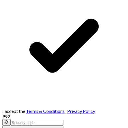
I accept the
Terms & Conditions
,
Privacy Policy
992