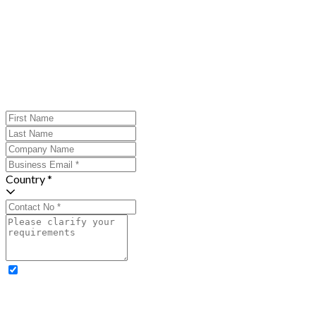
Country *