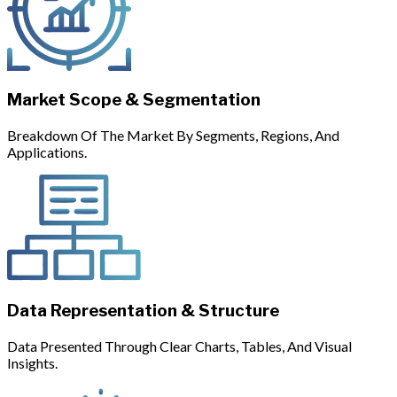
Market Scope & Segmentation
Breakdown Of The Market By Segments, Regions, And
Applications.
Data Representation & Structure
Data Presented Through Clear Charts, Tables, And Visual
Insights.