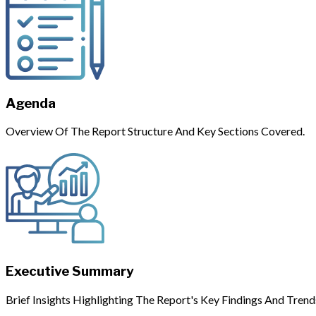
Agenda
Overview Of The Report Structure And Key Sections Covered.
Executive Summary
Brief Insights Highlighting The Report's Key Findings And Trend