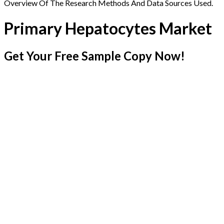
Overview Of The Research Methods And Data Sources Used.
Primary Hepatocytes Market
Get Your Free Sample Copy Now!