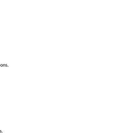
ons.
s.