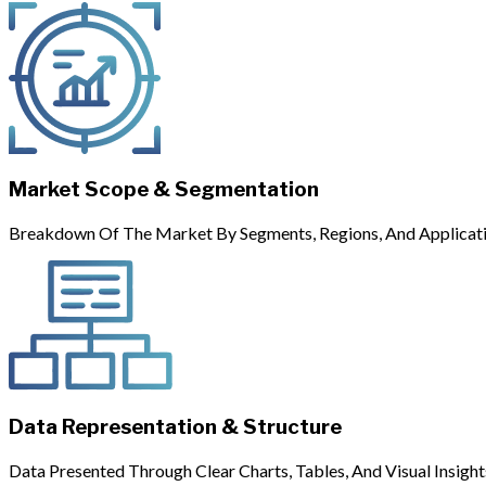
Market Scope & Segmentation
Breakdown Of The Market By Segments, Regions, And Applicati
Data Representation & Structure
Data Presented Through Clear Charts, Tables, And Visual Insight