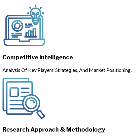
Competitive Intelligence
Analysis Of Key Players, Strategies, And Market Positioning.
Research Approach & Methodology