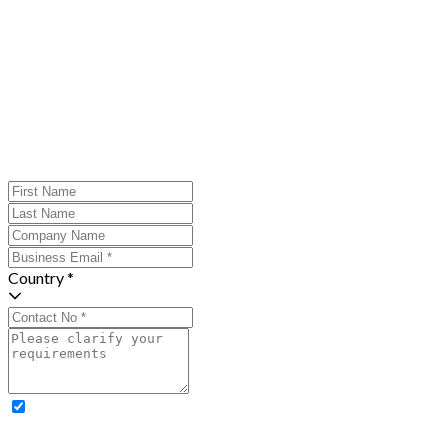
Country *