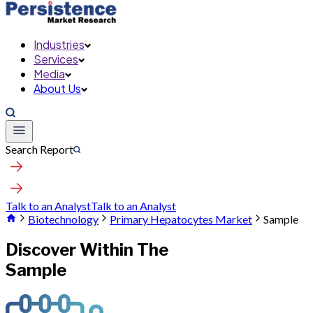
Industries
Services
Media
About Us
Search Report
Talk to an Analyst
Talk to an Analyst
Biotechnology
Primary Hepatocytes Market
Sample
Discover Within The
Sample