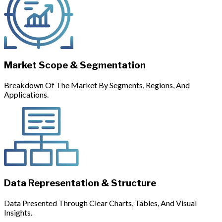
Market Scope & Segmentation
Breakdown Of The Market By Segments, Regions, And
Applications.
Data Representation & Structure
Data Presented Through Clear Charts, Tables, And Visual
Insights.