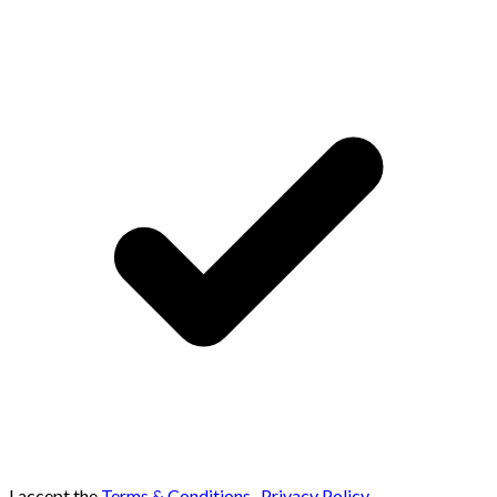
I accept the
Terms & Conditions
,
Privacy Policy