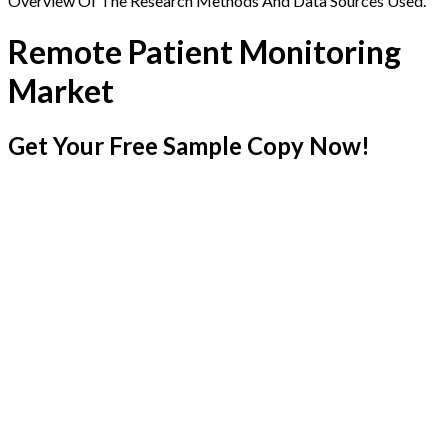
Overview Of The Research Methods And Data Sources Used.
Remote Patient Monitoring
Market
Get Your Free Sample Copy Now!