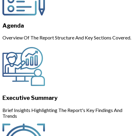
Agenda
Overview Of The Report Structure And Key Sections Covered.
Executive Summary
Brief Insights Highlighting The Report's Key Findings And
Trends