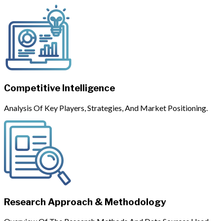
Competitive Intelligence
Analysis Of Key Players, Strategies, And Market Positioning.
Research Approach & Methodology