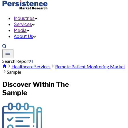
Industries
Services
Media
About Us
Search Report
Healthcare Services
Remote Patient Monitoring Market
Sample
Discover Within The
Sample