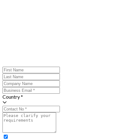
Country *