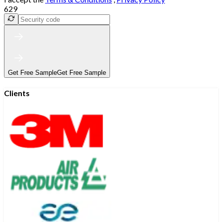
629
Get Free Sample
Get Free Sample
Clients