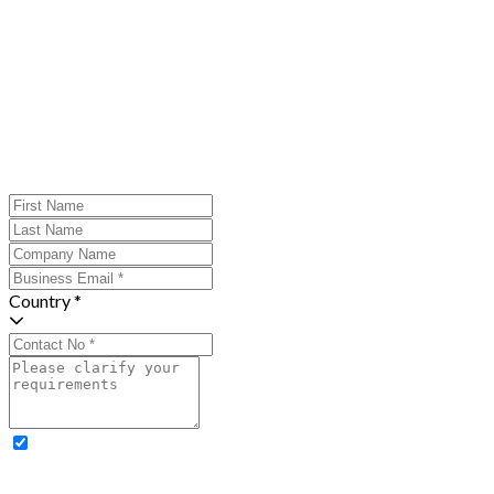
Country *