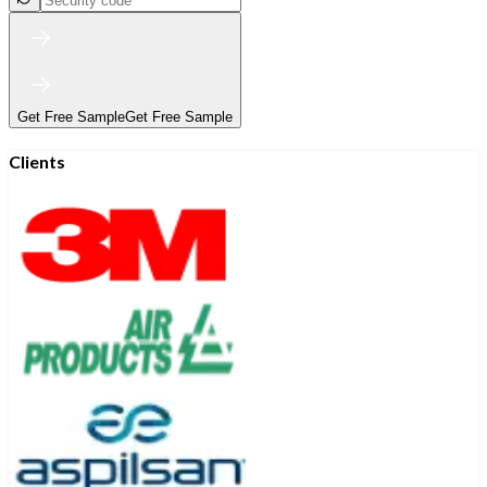
Get Free Sample
Get Free Sample
Clients