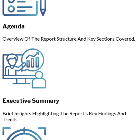
Agenda
Overview Of The Report Structure And Key Sections Covered.
Executive Summary
Brief Insights Highlighting The Report's Key Findings And
Trends