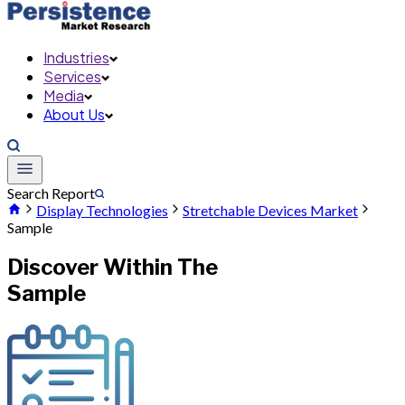
Industries
Services
Media
About Us
Search Report
Display Technologies
Stretchable Devices Market
Sample
Discover Within The
Sample