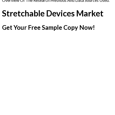
Overview Of The Research Methods And Data Sources Used.
Stretchable Devices Market
Get Your Free Sample Copy Now!