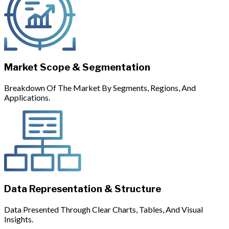
Market Scope & Segmentation
Breakdown Of The Market By Segments, Regions, And
Applications.
Data Representation & Structure
Data Presented Through Clear Charts, Tables, And Visual
Insights.