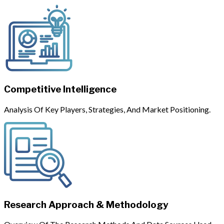
Competitive Intelligence
Analysis Of Key Players, Strategies, And Market Positioning.
Research Approach & Methodology