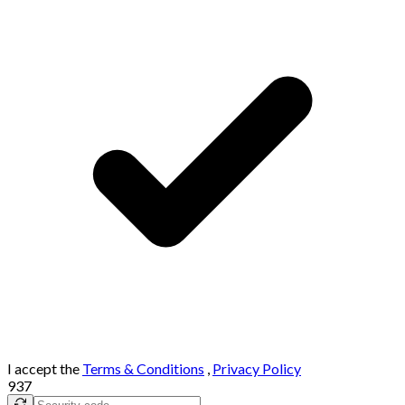
I accept the
Terms & Conditions
,
Privacy Policy
937