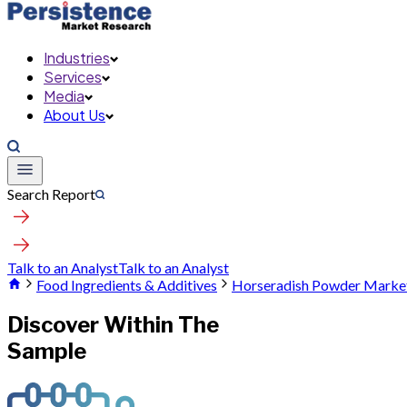
Industries
Services
Media
About Us
Search Report
Talk to an Analyst
Talk to an Analyst
Food Ingredients & Additives
Horseradish Powder Marke
Discover Within The
Sample