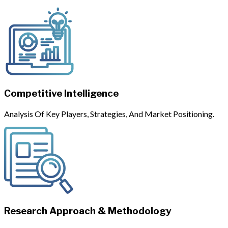
Competitive Intelligence
Analysis Of Key Players, Strategies, And Market Positioning.
Research Approach & Methodology