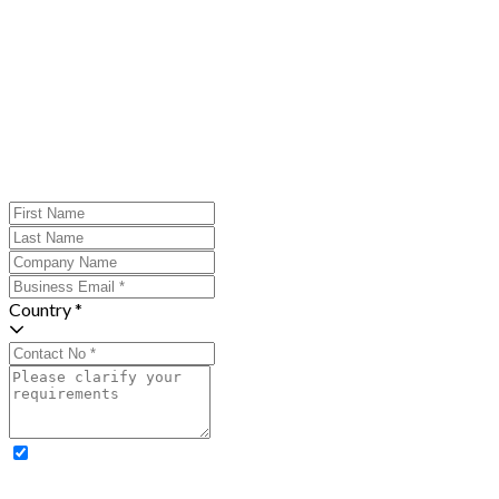
Country *