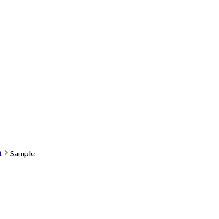
t
Sample