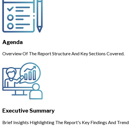
Agenda
Overview Of The Report Structure And Key Sections Covered.
Executive Summary
Brief Insights Highlighting The Report's Key Findings And Trend