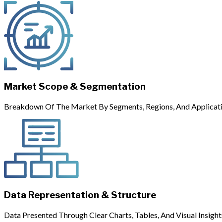
Market Scope & Segmentation
Breakdown Of The Market By Segments, Regions, And Applicati
Data Representation & Structure
Data Presented Through Clear Charts, Tables, And Visual Insight