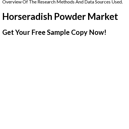
Overview Of The Research Methods And Data Sources Used.
Horseradish Powder Market
Get Your Free Sample Copy Now!