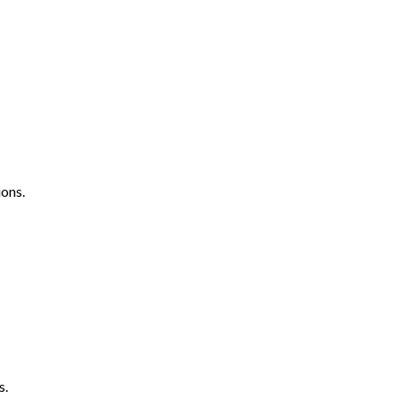
ons.
s.