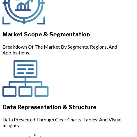
Market Scope & Segmentation
Breakdown Of The Market By Segments, Regions, And
Applications.
Data Representation & Structure
Data Presented Through Clear Charts, Tables, And Visual
Insights.