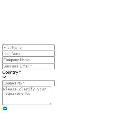
Country *