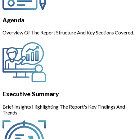
Agenda
Overview Of The Report Structure And Key Sections Covered.
Executive Summary
Brief Insights Highlighting The Report's Key Findings And
Trends