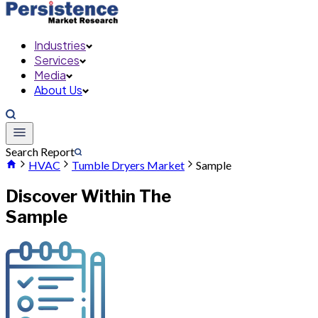
Industries
Services
Media
About Us
Search Report
HVAC
Tumble Dryers Market
Sample
Discover Within The
Sample