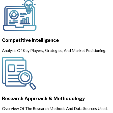
Competitive Intelligence
Analysis Of Key Players, Strategies, And Market Positioning.
Research Approach & Methodology
Overview Of The Research Methods And Data Sources Used.