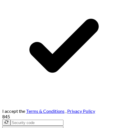
I accept the
Terms & Conditions
,
Privacy Policy
845