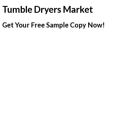
Tumble Dryers Market
Get Your Free Sample Copy Now!