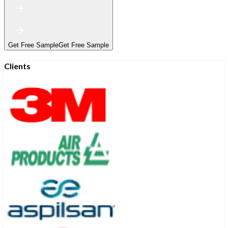
Get Free Sample
Get Free Sample
Clients