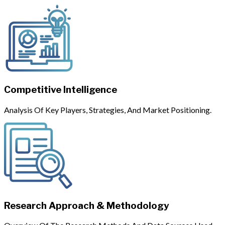
Competitive Intelligence
Analysis Of Key Players, Strategies, And Market Positioning.
Research Approach & Methodology