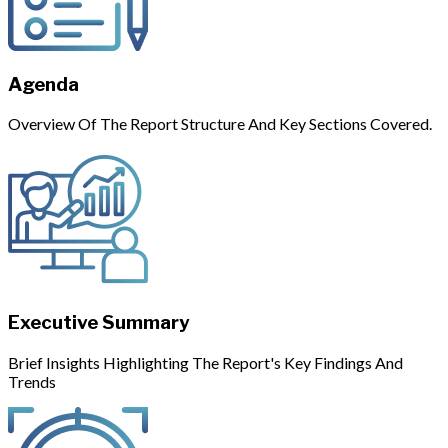
Agenda
Overview Of The Report Structure And Key Sections Covered.
Executive Summary
Brief Insights Highlighting The Report's Key Findings And
Trends