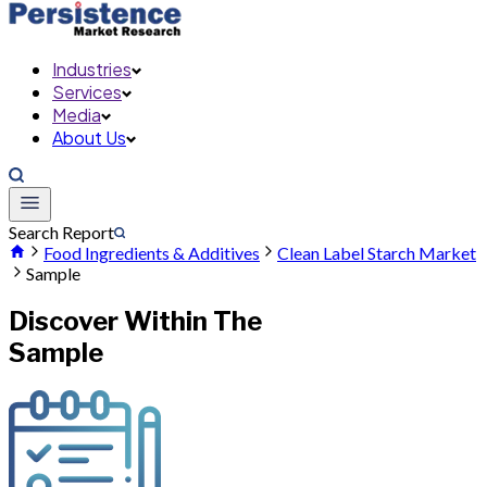
Industries
Services
Media
About Us
Search Report
Food Ingredients & Additives
Clean Label Starch Market
Sample
Discover Within The
Sample