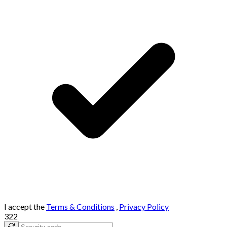
I accept the
Terms & Conditions
,
Privacy Policy
322