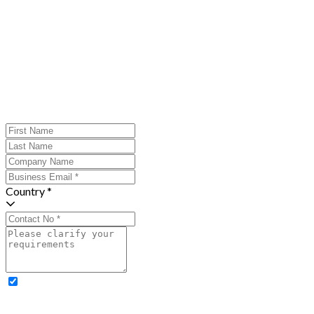
Country *