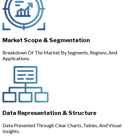
Market Scope & Segmentation
Breakdown Of The Market By Segments, Regions, And
Applications.
Data Representation & Structure
Data Presented Through Clear Charts, Tables, And Visual
Insights.