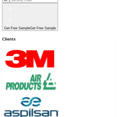
Get Free Sample
Get Free Sample
Clients