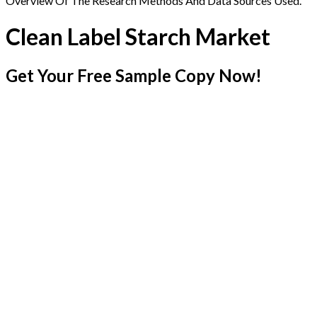
Overview Of The Research Methods And Data Sources Used.
Clean Label Starch Market
Get Your Free Sample Copy Now!