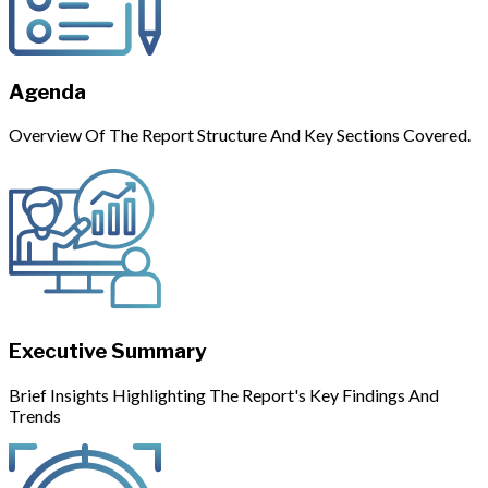
Agenda
Overview Of The Report Structure And Key Sections Covered.
Executive Summary
Brief Insights Highlighting The Report's Key Findings And
Trends