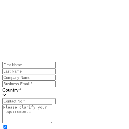
Country *