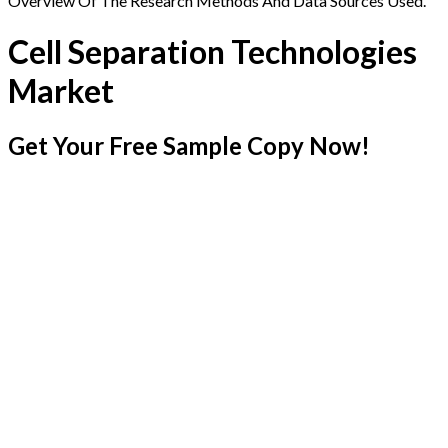
Overview Of The Research Methods And Data Sources Used.
Cell Separation Technologies
Market
Get Your Free Sample Copy Now!