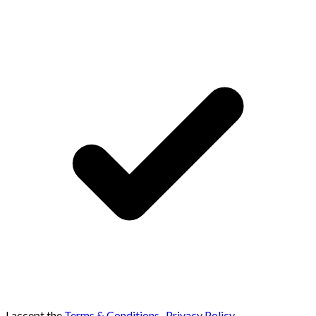
I accept the
Terms & Conditions
,
Privacy Policy