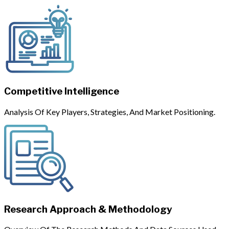
Competitive Intelligence
Analysis Of Key Players, Strategies, And Market Positioning.
Research Approach & Methodology