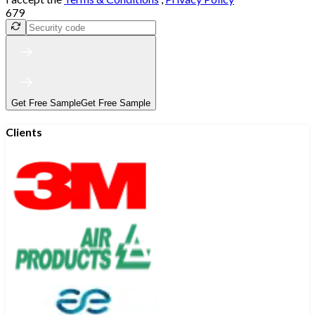
679
Get Free Sample
Get Free Sample
Clients