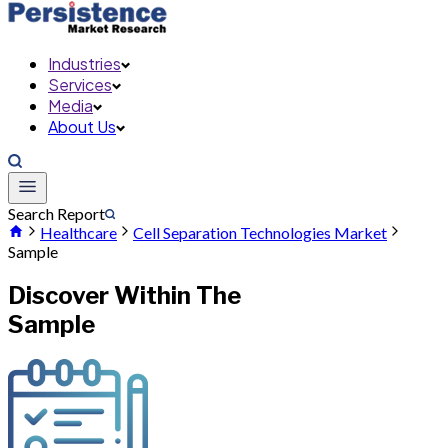
Industries
Services
Media
About Us
Search Report
Healthcare
Cell Separation Technologies Market
Sample
Discover Within The
Sample