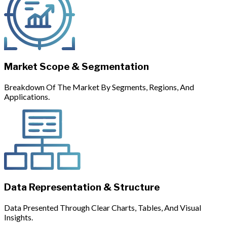
Market Scope & Segmentation
Breakdown Of The Market By Segments, Regions, And
Applications.
Data Representation & Structure
Data Presented Through Clear Charts, Tables, And Visual
Insights.