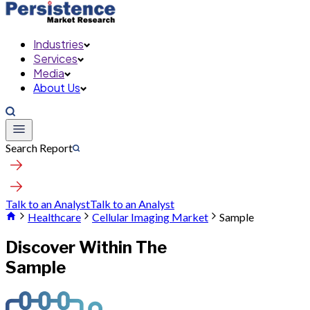
Industries
Services
Media
About Us
Search Report
Talk to an Analyst
Talk to an Analyst
Healthcare
Cellular Imaging Market
Sample
Discover Within The
Sample