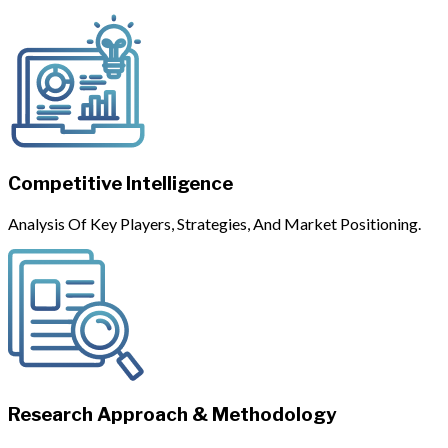
Competitive Intelligence
Analysis Of Key Players, Strategies, And Market Positioning.
Research Approach & Methodology