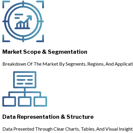
Market Scope & Segmentation
Breakdown Of The Market By Segments, Regions, And Applicati
Data Representation & Structure
Data Presented Through Clear Charts, Tables, And Visual Insight