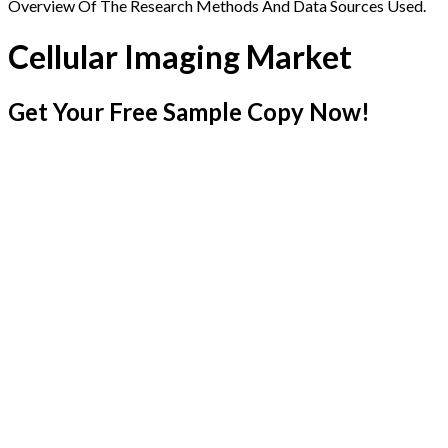
Overview Of The Research Methods And Data Sources Used.
Cellular Imaging Market
Get Your Free Sample Copy Now!