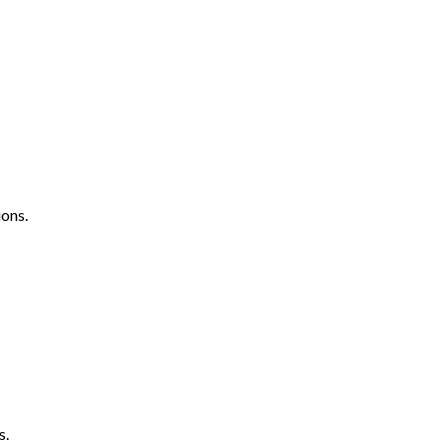
ons.
s.