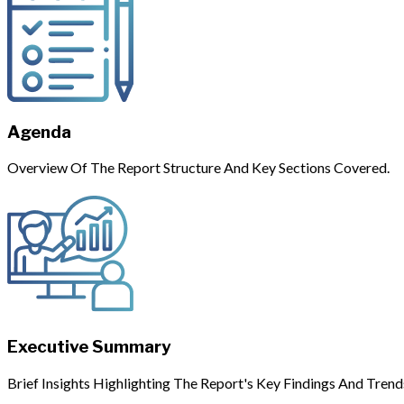
Agenda
Overview Of The Report Structure And Key Sections Covered.
Executive Summary
Brief Insights Highlighting The Report's Key Findings And Trend