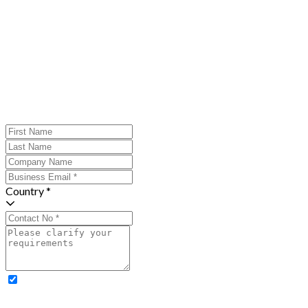
Country *