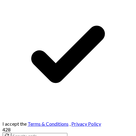
I accept the
Terms & Conditions
,
Privacy Policy
428