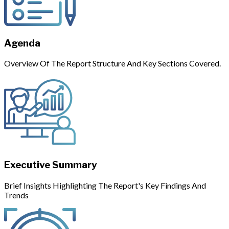
Agenda
Overview Of The Report Structure And Key Sections Covered.
Executive Summary
Brief Insights Highlighting The Report's Key Findings And
Trends