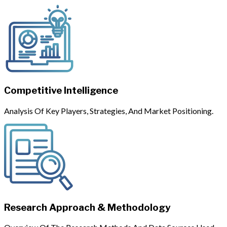
Competitive Intelligence
Analysis Of Key Players, Strategies, And Market Positioning.
Research Approach & Methodology