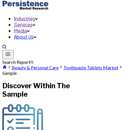
Industries
Services
Media
About Us
Search Report
Beauty & Personal Care
Toothpaste Tablets Market
Sample
Discover Within The
Sample