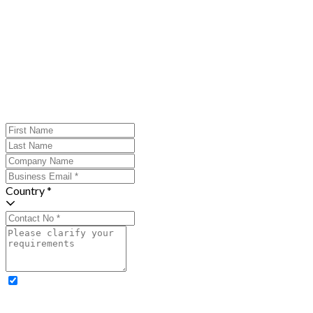
Country *