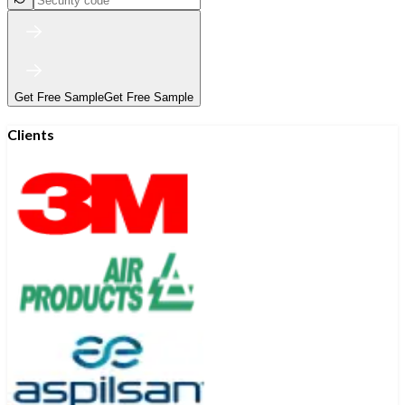
Get Free Sample
Get Free Sample
Clients