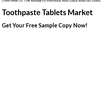
Overview Of The Research Methods And Data Sources Used.
Toothpaste Tablets Market
Get Your Free Sample Copy Now!