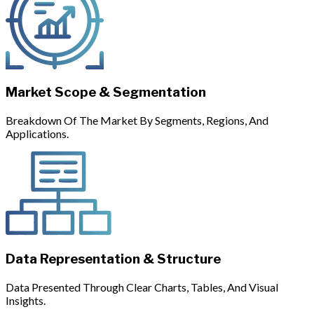
Market Scope & Segmentation
Breakdown Of The Market By Segments, Regions, And
Applications.
Data Representation & Structure
Data Presented Through Clear Charts, Tables, And Visual
Insights.