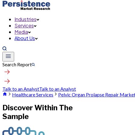
Industries
Services
Media
About Us
Search Report
Talk to an Analyst
Talk to an Analyst
Healthcare Services
Pelvic Organ Prolapse Repair Marke
Discover Within The
Sample