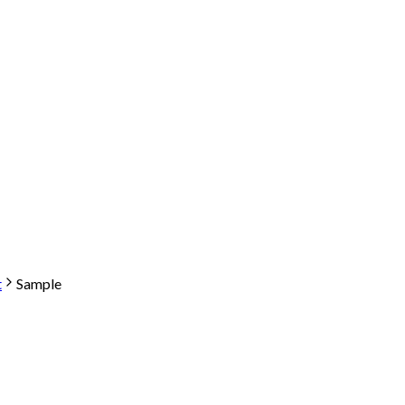
t
Sample