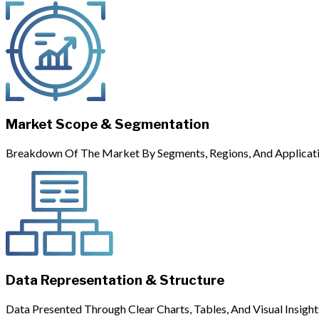
Market Scope & Segmentation
Breakdown Of The Market By Segments, Regions, And Applicati
Data Representation & Structure
Data Presented Through Clear Charts, Tables, And Visual Insight