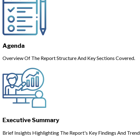
Agenda
Overview Of The Report Structure And Key Sections Covered.
Executive Summary
Brief Insights Highlighting The Report's Key Findings And Trend