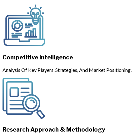
Competitive Intelligence
Analysis Of Key Players, Strategies, And Market Positioning.
Research Approach & Methodology