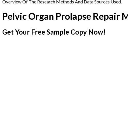
Overview Of The Research Methods And Data Sources Used.
Pelvic Organ Prolapse Repair 
Get Your Free Sample Copy Now!