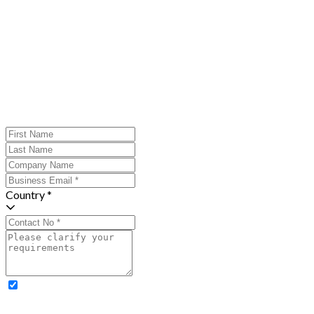
Country *