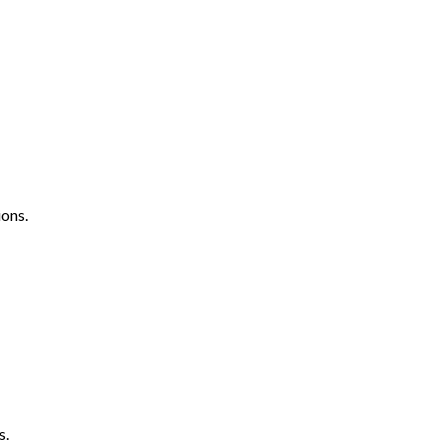
ons.
s.