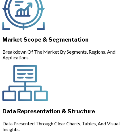
Market Scope & Segmentation
Breakdown Of The Market By Segments, Regions, And
Applications.
Data Representation & Structure
Data Presented Through Clear Charts, Tables, And Visual
Insights.