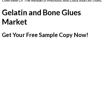
Overview Of The Research Methods And Data Sources Used.
Gelatin and Bone Glues
Market
Get Your Free Sample Copy Now!