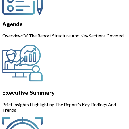
Agenda
Overview Of The Report Structure And Key Sections Covered.
Executive Summary
Brief Insights Highlighting The Report's Key Findings And
Trends