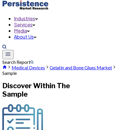
Industries
Services
Media
About Us
Search Report
Medical Devices
Gelatin and Bone Glues Market
Sample
Discover Within The
Sample