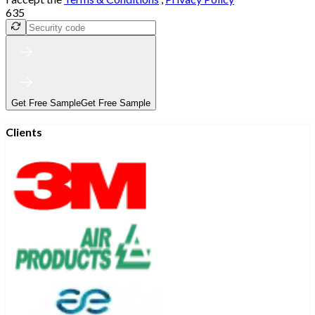
635
Get Free Sample
Get Free Sample
Clients