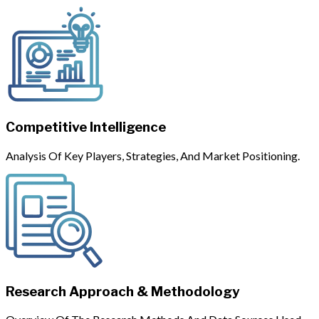
Competitive Intelligence
Analysis Of Key Players, Strategies, And Market Positioning.
Research Approach & Methodology