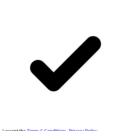
I accept the
Terms & Conditions
,
Privacy Policy