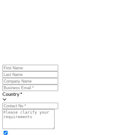
Country *