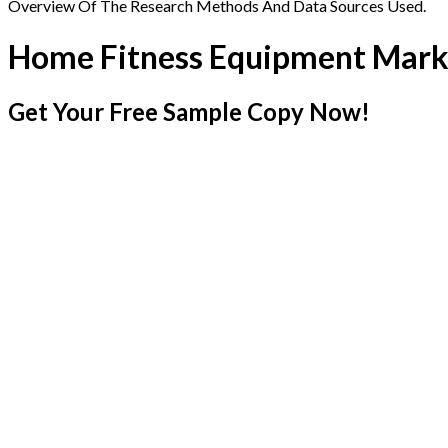
Overview Of The Research Methods And Data Sources Used.
Home Fitness Equipment Mark
Get Your Free Sample Copy Now!