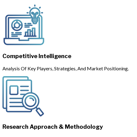
Competitive Intelligence
Analysis Of Key Players, Strategies, And Market Positioning.
Research Approach & Methodology