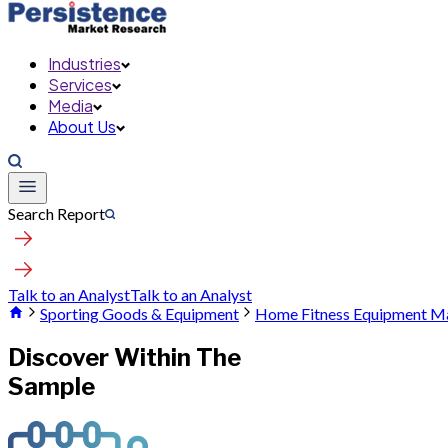
Industries
Services
Media
About Us
Search Report
Talk to an Analyst
Talk to an Analyst
Sporting Goods & Equipment
Home Fitness Equipment M
Discover Within The
Sample