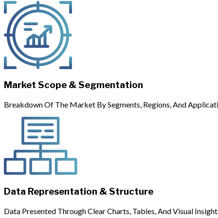
Market Scope & Segmentation
Breakdown Of The Market By Segments, Regions, And Applicati
Data Representation & Structure
Data Presented Through Clear Charts, Tables, And Visual Insight