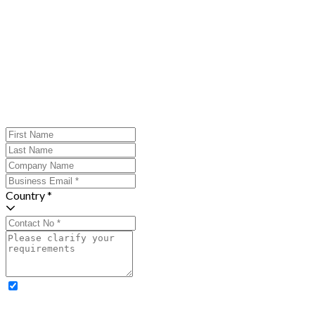
Country *