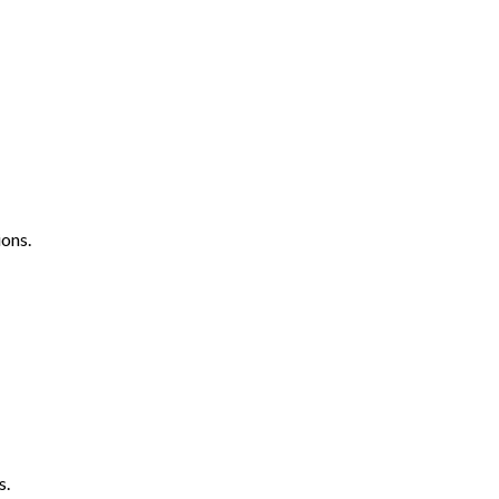
ons.
s.