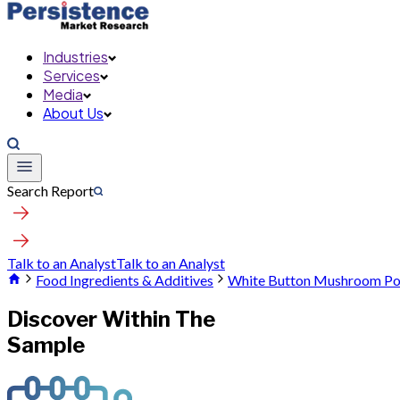
Industries
Services
Media
About Us
Search Report
Talk to an Analyst
Talk to an Analyst
Food Ingredients & Additives
White Button Mushroom P
Discover Within The
Sample