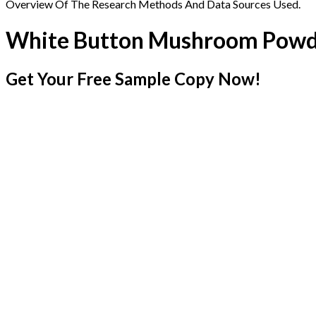
Overview Of The Research Methods And Data Sources Used.
White Button Mushroom Powd
Get Your Free Sample Copy Now!