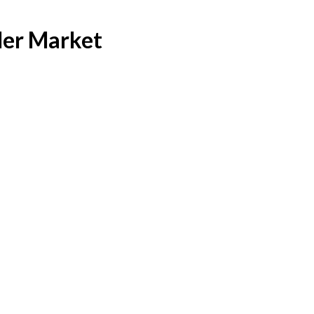
er Market