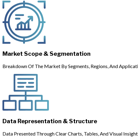
Market Scope & Segmentation
Breakdown Of The Market By Segments, Regions, And Applicati
Data Representation & Structure
Data Presented Through Clear Charts, Tables, And Visual Insight