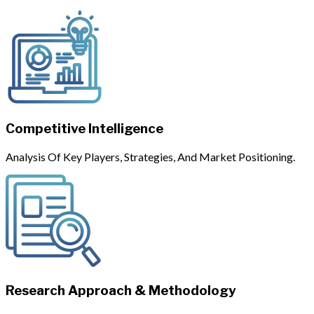
Competitive Intelligence
Analysis Of Key Players, Strategies, And Market Positioning.
Research Approach & Methodology