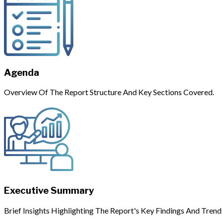
Agenda
Overview Of The Report Structure And Key Sections Covered.
Executive Summary
Brief Insights Highlighting The Report's Key Findings And Trend