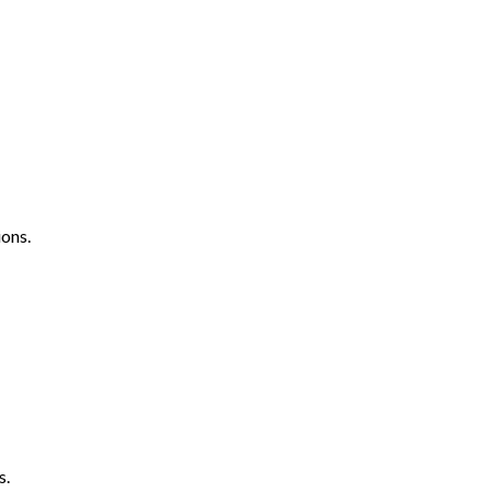
ons.
s.