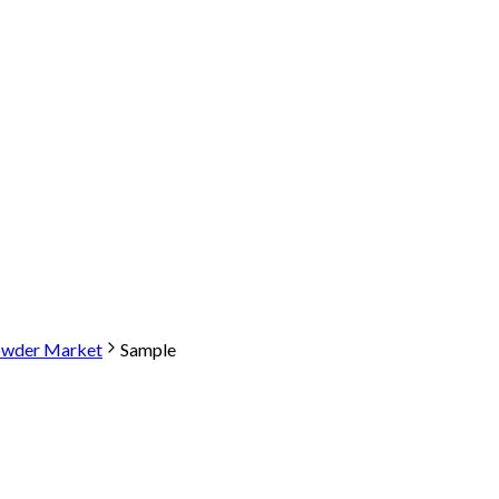
owder Market
Sample