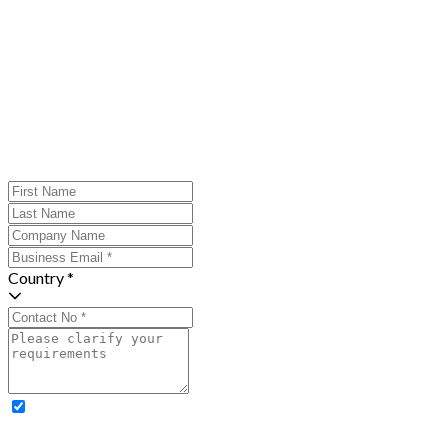
Country *