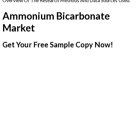
Overview Of The Research Methods And Data Sources Used.
Ammonium Bicarbonate
Market
Get Your Free Sample Copy Now!