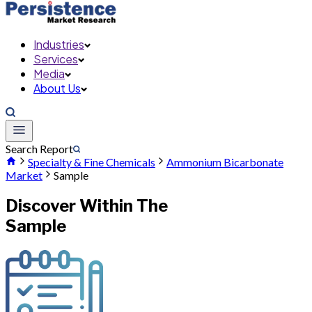
Industries
Services
Media
About Us
Search Report
Specialty & Fine Chemicals
Ammonium Bicarbonate
Market
Sample
Discover Within The
Sample