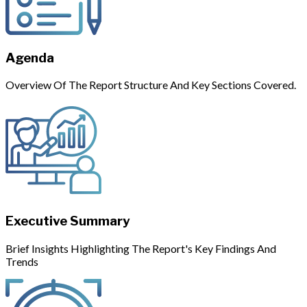
Agenda
Overview Of The Report Structure And Key Sections Covered.
Executive Summary
Brief Insights Highlighting The Report's Key Findings And
Trends