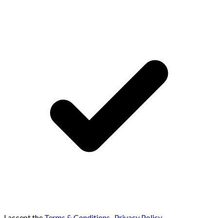
I accept the
Terms & Conditions
,
Privacy Policy