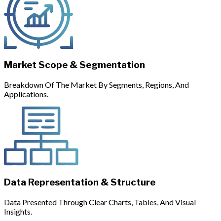
Market Scope & Segmentation
Breakdown Of The Market By Segments, Regions, And
Applications.
Data Representation & Structure
Data Presented Through Clear Charts, Tables, And Visual
Insights.