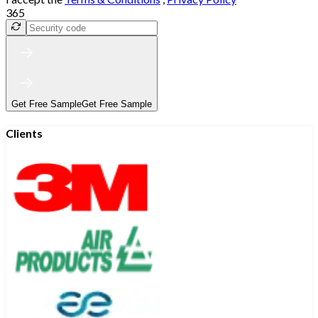
365
Get Free Sample
Get Free Sample
Clients