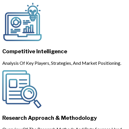
Competitive Intelligence
Analysis Of Key Players, Strategies, And Market Positioning.
Research Approach & Methodology