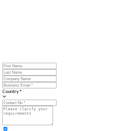
Country *