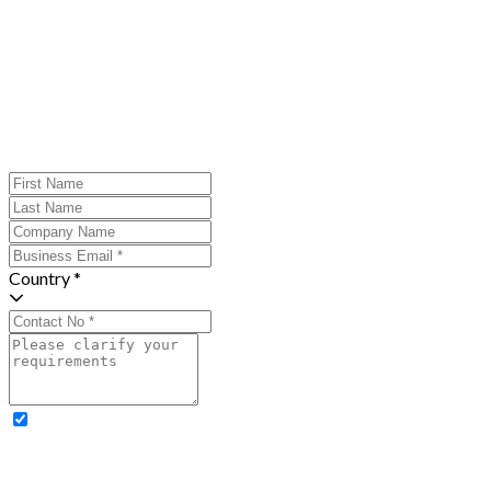
Country *