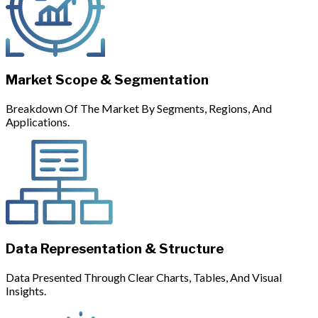
Market Scope & Segmentation
Breakdown Of The Market By Segments, Regions, And
Applications.
Data Representation & Structure
Data Presented Through Clear Charts, Tables, And Visual
Insights.