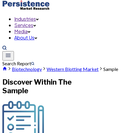
Industries
Services
Media
About Us
Search Report
Biotechnology
Western Blotting Market
Sample
Discover Within The
Sample