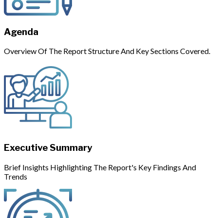
Agenda
Overview Of The Report Structure And Key Sections Covered.
Executive Summary
Brief Insights Highlighting The Report's Key Findings And
Trends