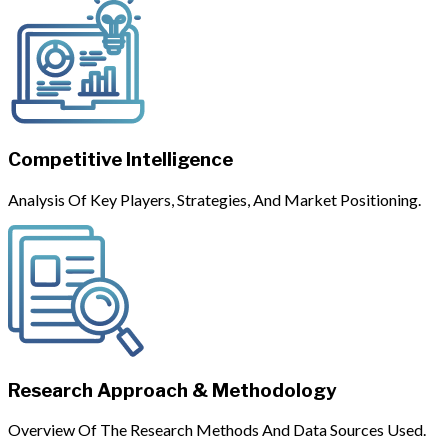
Competitive Intelligence
Analysis Of Key Players, Strategies, And Market Positioning.
Research Approach & Methodology
Overview Of The Research Methods And Data Sources Used.