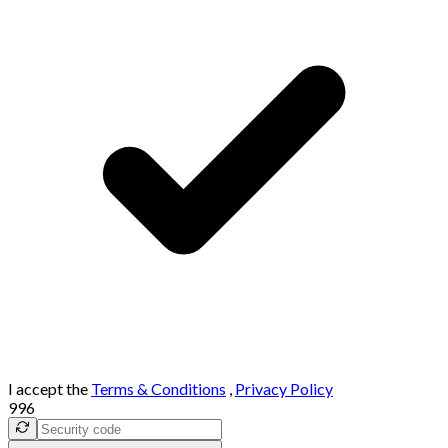
I accept the
Terms & Conditions
,
Privacy Policy
996