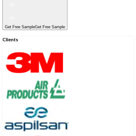
Get Free Sample
Get Free Sample
Clients