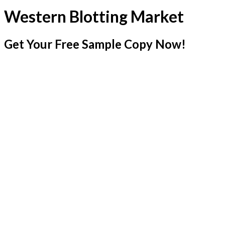
Western Blotting Market
Get Your Free Sample Copy Now!