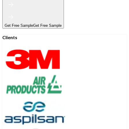
Get Free Sample
Get Free Sample
Clients