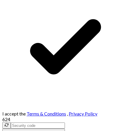
I accept the
Terms & Conditions
,
Privacy Policy
624