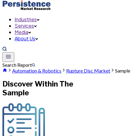
Industries
Services
Media
About Us
Search Report
Automation & Robotics
Rupture Disc Market
Sample
Discover Within The
Sample