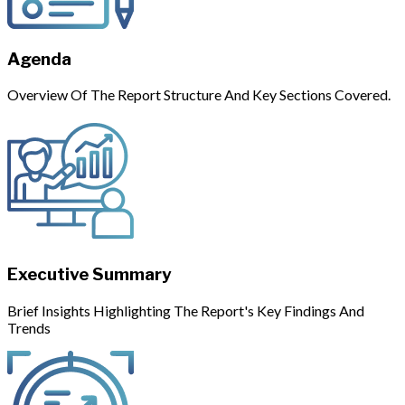
Agenda
Overview Of The Report Structure And Key Sections Covered.
Executive Summary
Brief Insights Highlighting The Report's Key Findings And
Trends