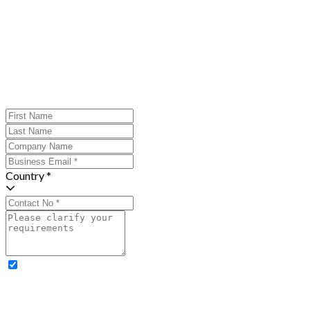
Country *