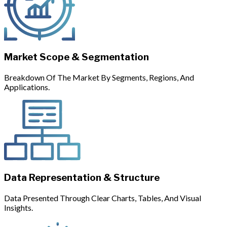
Market Scope & Segmentation
Breakdown Of The Market By Segments, Regions, And
Applications.
Data Representation & Structure
Data Presented Through Clear Charts, Tables, And Visual
Insights.