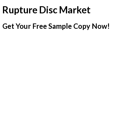
Rupture Disc Market
Get Your Free Sample Copy Now!