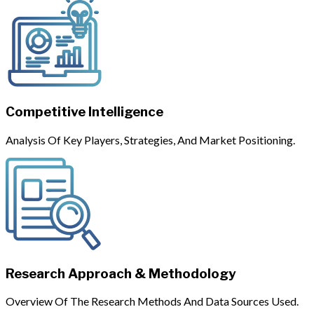
Competitive Intelligence
Analysis Of Key Players, Strategies, And Market Positioning.
Research Approach & Methodology
Overview Of The Research Methods And Data Sources Used.