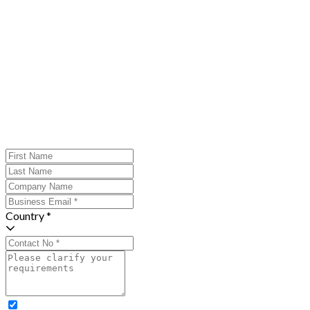
Country *