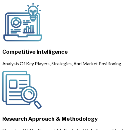
Competitive Intelligence
Analysis Of Key Players, Strategies, And Market Positioning.
Research Approach & Methodology