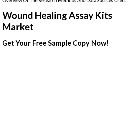
Overview Of The Research Methods And Data Sources Used.
Wound Healing Assay Kits
Market
Get Your Free Sample Copy Now!