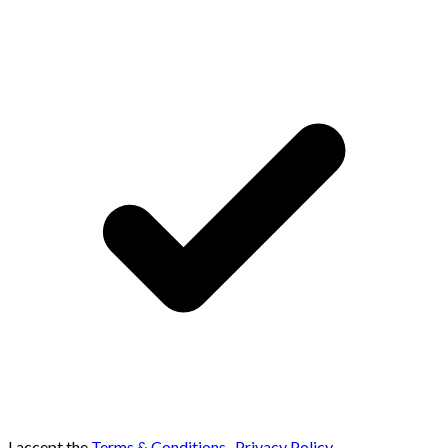
I accept the
Terms & Conditions
,
Privacy Policy