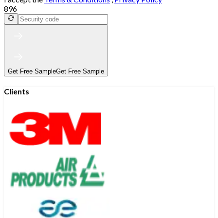
896
Get Free Sample
Get Free Sample
Clients