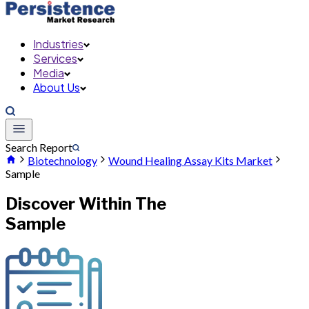
Industries
Services
Media
About Us
Search Report
Biotechnology
Wound Healing Assay Kits Market
Sample
Discover Within The
Sample