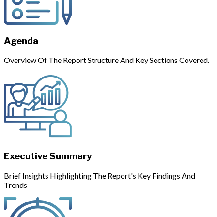
Agenda
Overview Of The Report Structure And Key Sections Covered.
Executive Summary
Brief Insights Highlighting The Report's Key Findings And
Trends