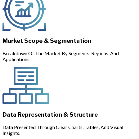
Market Scope & Segmentation
Breakdown Of The Market By Segments, Regions, And
Applications.
Data Representation & Structure
Data Presented Through Clear Charts, Tables, And Visual
Insights.