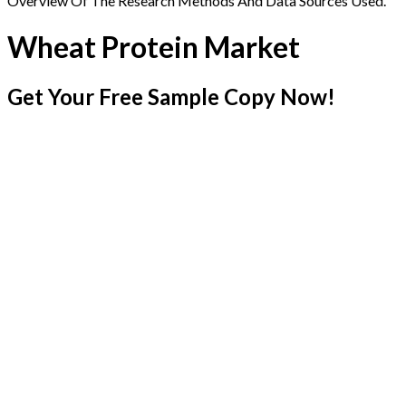
Overview Of The Research Methods And Data Sources Used.
Wheat Protein Market
Get Your Free Sample Copy Now!