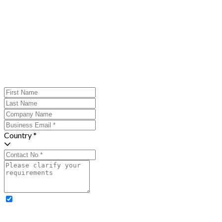
Country *