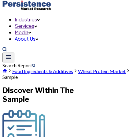
Industries
Services
Media
About Us
Search Report
Food Ingredients & Additives
Wheat Protein Market
Sample
Discover Within The
Sample