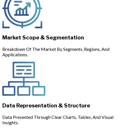
Market Scope & Segmentation
Breakdown Of The Market By Segments, Regions, And
Applications.
Data Representation & Structure
Data Presented Through Clear Charts, Tables, And Visual
Insights.