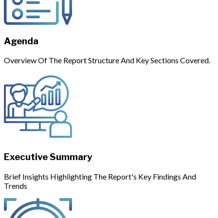
Agenda
Overview Of The Report Structure And Key Sections Covered.
Executive Summary
Brief Insights Highlighting The Report's Key Findings And
Trends