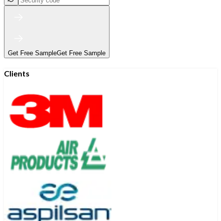
Get Free Sample
Get Free Sample
Clients