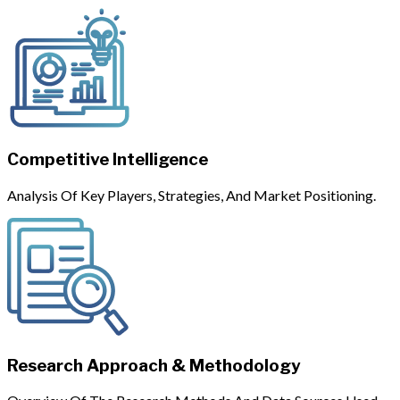
Competitive Intelligence
Analysis Of Key Players, Strategies, And Market Positioning.
Research Approach & Methodology