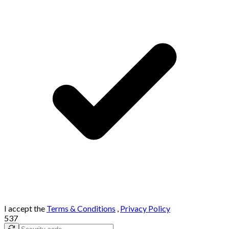
I accept the
Terms & Conditions
,
Privacy Policy
537