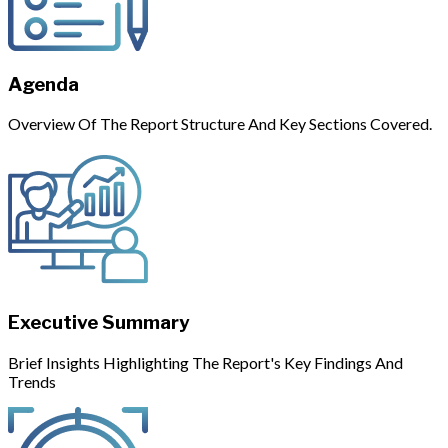
Agenda
Overview Of The Report Structure And Key Sections Covered.
Executive Summary
Brief Insights Highlighting The Report's Key Findings And
Trends