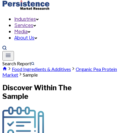
Industries
Services
Media
About Us
Search Report
Food Ingredients & Additives
Organic Pea Protein
Market
Sample
Discover Within The
Sample