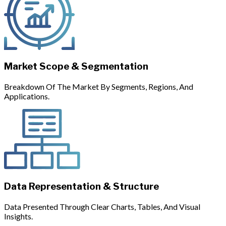
Market Scope & Segmentation
Breakdown Of The Market By Segments, Regions, And
Applications.
Data Representation & Structure
Data Presented Through Clear Charts, Tables, And Visual
Insights.