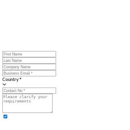
Country *