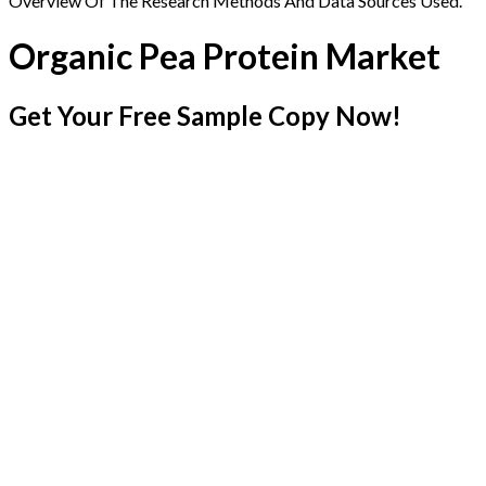
Overview Of The Research Methods And Data Sources Used.
Organic Pea Protein Market
Get Your Free Sample Copy Now!