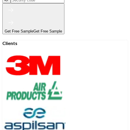
Get Free Sample
Get Free Sample
Clients