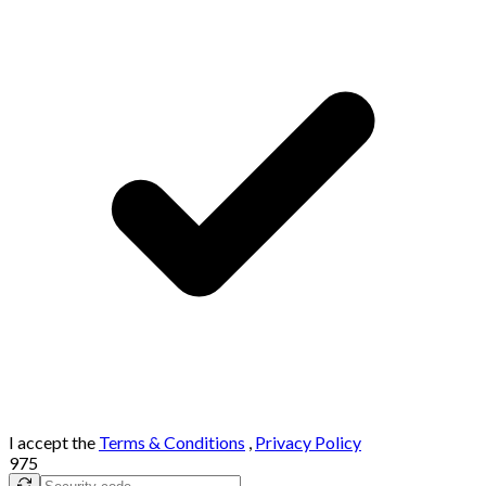
I accept the
Terms & Conditions
,
Privacy Policy
975