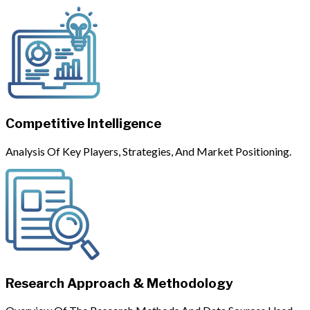
Competitive Intelligence
Analysis Of Key Players, Strategies, And Market Positioning.
Research Approach & Methodology