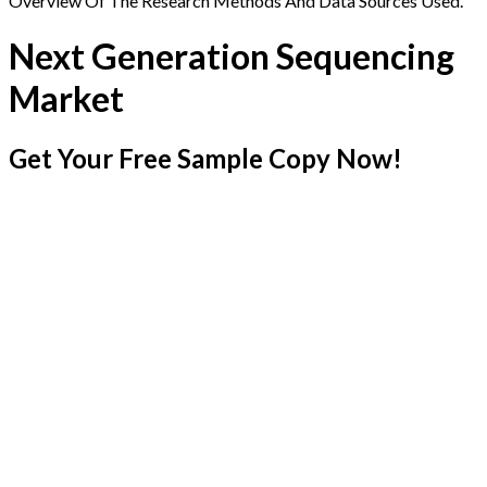
Overview Of The Research Methods And Data Sources Used.
Next Generation Sequencing
Market
Get Your Free Sample Copy Now!