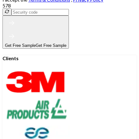
578
Get Free Sample
Get Free Sample
Clients