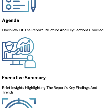
Agenda
Overview Of The Report Structure And Key Sections Covered.
Executive Summary
Brief Insights Highlighting The Report's Key Findings And
Trends