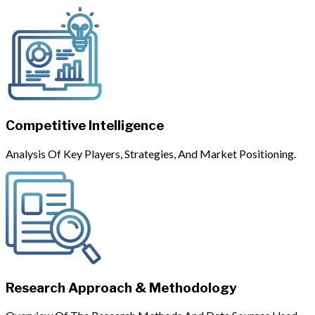
Competitive Intelligence
Analysis Of Key Players, Strategies, And Market Positioning.
Research Approach & Methodology