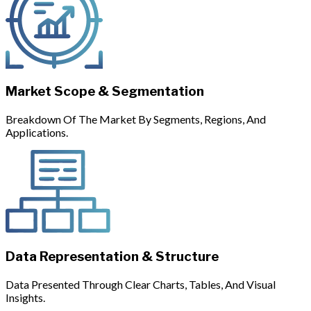
Market Scope & Segmentation
Breakdown Of The Market By Segments, Regions, And
Applications.
Data Representation & Structure
Data Presented Through Clear Charts, Tables, And Visual
Insights.