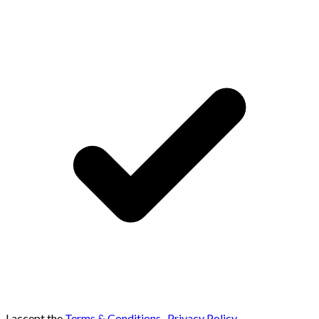
I accept the
Terms & Conditions
,
Privacy Policy