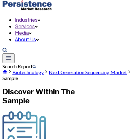
Industries
Services
Media
About Us
Search Report
Biotechnology
Next Generation Sequencing Market
Sample
Discover Within The
Sample