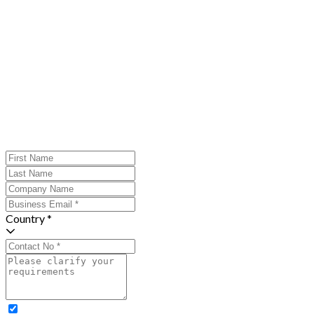
Country *