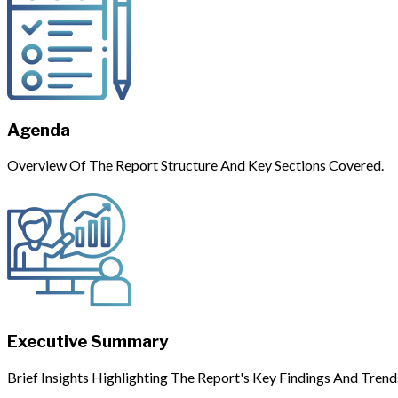
Agenda
Overview Of The Report Structure And Key Sections Covered.
Executive Summary
Brief Insights Highlighting The Report's Key Findings And Trend