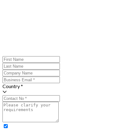
Country *