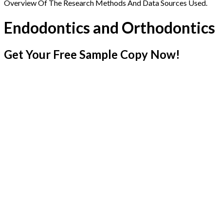
Overview Of The Research Methods And Data Sources Used.
Endodontics and Orthodontics
Get Your Free Sample Copy Now!