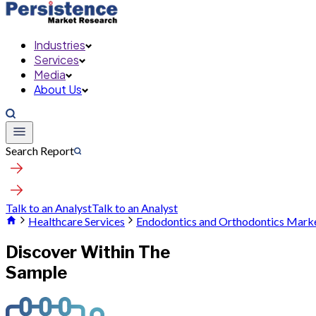
Industries
Services
Media
About Us
Search Report
Talk to an Analyst
Talk to an Analyst
Healthcare Services
Endodontics and Orthodontics Mark
Discover Within The
Sample