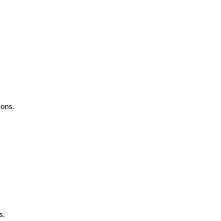
ons.
s.