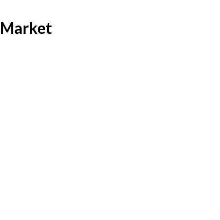
 Market