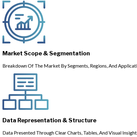
Market Scope & Segmentation
Breakdown Of The Market By Segments, Regions, And Applicati
Data Representation & Structure
Data Presented Through Clear Charts, Tables, And Visual Insight