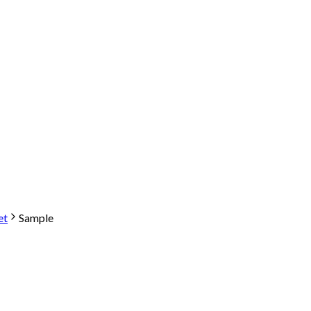
et
Sample