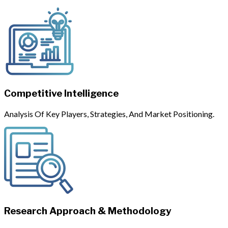
Competitive Intelligence
Analysis Of Key Players, Strategies, And Market Positioning.
Research Approach & Methodology