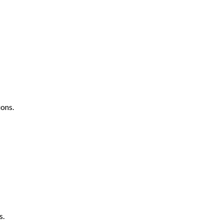
ons.
s.