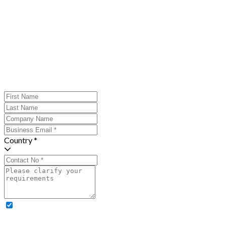
Country *