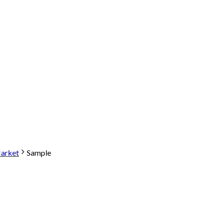
arket
Sample