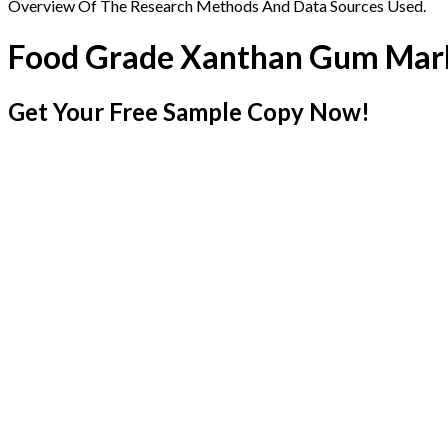
Overview Of The Research Methods And Data Sources Used.
Food Grade Xanthan Gum Mar
Get Your Free Sample Copy Now!