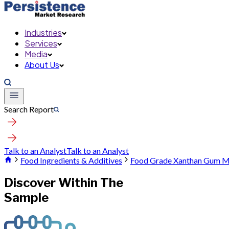
Industries
Services
Media
About Us
Search Report
Talk to an Analyst
Talk to an Analyst
Food Ingredients & Additives
Food Grade Xanthan Gum M
Discover Within The
Sample