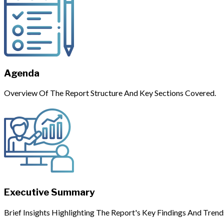
Agenda
Overview Of The Report Structure And Key Sections Covered.
Executive Summary
Brief Insights Highlighting The Report's Key Findings And Trend