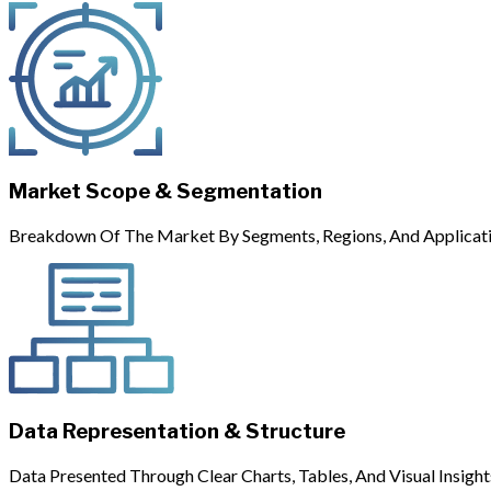
Market Scope & Segmentation
Breakdown Of The Market By Segments, Regions, And Applicati
Data Representation & Structure
Data Presented Through Clear Charts, Tables, And Visual Insight