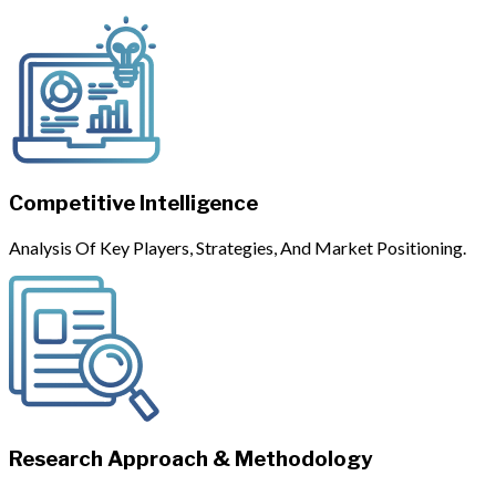
Competitive Intelligence
Analysis Of Key Players, Strategies, And Market Positioning.
Research Approach & Methodology