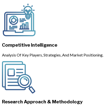
Competitive Intelligence
Analysis Of Key Players, Strategies, And Market Positioning.
Research Approach & Methodology