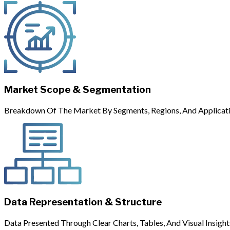
Market Scope & Segmentation
Breakdown Of The Market By Segments, Regions, And Applicati
Data Representation & Structure
Data Presented Through Clear Charts, Tables, And Visual Insight