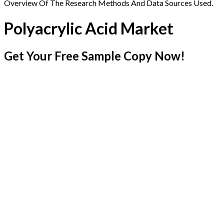
Overview Of The Research Methods And Data Sources Used.
Polyacrylic Acid Market
Get Your Free Sample Copy Now!