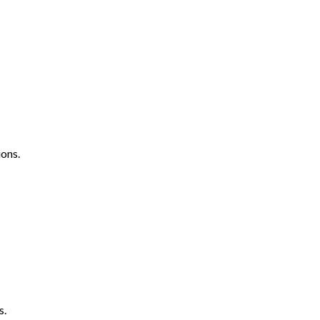
ons.
s.