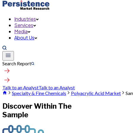
Industries
Services
Media
About Us
Search Report
Talk to an Analyst
Talk to an Analyst
Specialty & Fine Chemicals
Polyacrylic Acid Market
Sam
Discover Within The
Sample