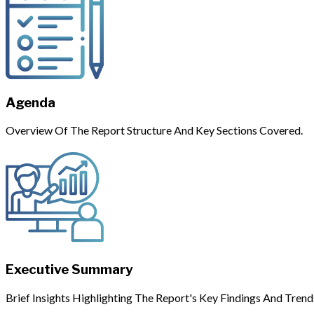
Agenda
Overview Of The Report Structure And Key Sections Covered.
Executive Summary
Brief Insights Highlighting The Report's Key Findings And Trend