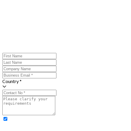
Country *