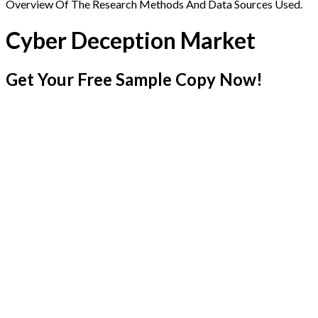
Overview Of The Research Methods And Data Sources Used.
Cyber Deception Market
Get Your Free Sample Copy Now!