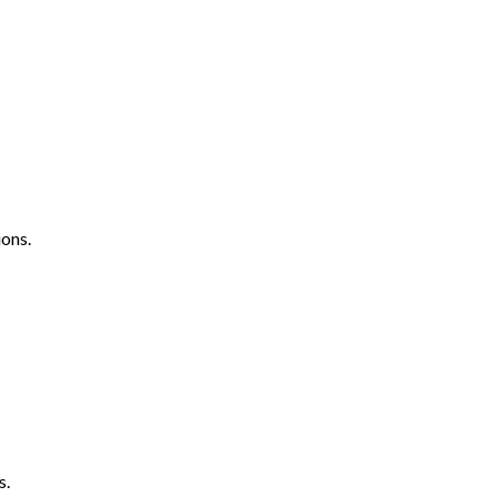
ons.
s.