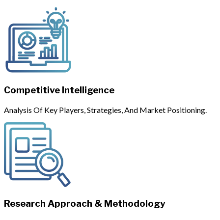
Competitive Intelligence
Analysis Of Key Players, Strategies, And Market Positioning.
Research Approach & Methodology