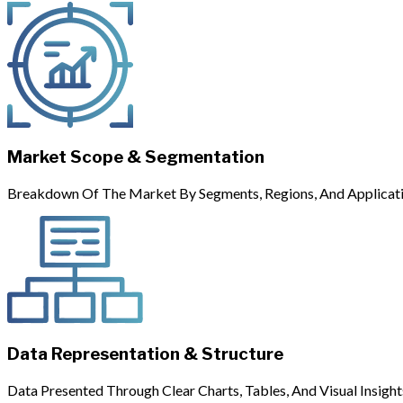
Market Scope & Segmentation
Breakdown Of The Market By Segments, Regions, And Applicati
Data Representation & Structure
Data Presented Through Clear Charts, Tables, And Visual Insight