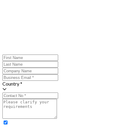
Country *