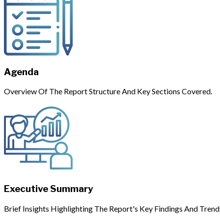
Agenda
Overview Of The Report Structure And Key Sections Covered.
Executive Summary
Brief Insights Highlighting The Report's Key Findings And Trend