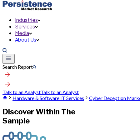
Industries
Services
Media
About Us
Search Report
Talk to an Analyst
Talk to an Analyst
Hardware & Software IT Services
Cyber Deception Mark
Discover Within The
Sample