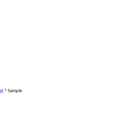
et
Sample