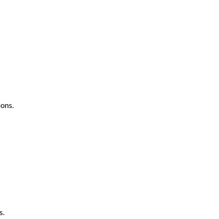
ons.
s.