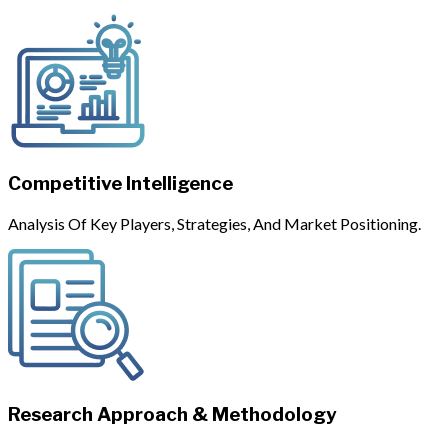
Competitive Intelligence
Analysis Of Key Players, Strategies, And Market Positioning.
Research Approach & Methodology