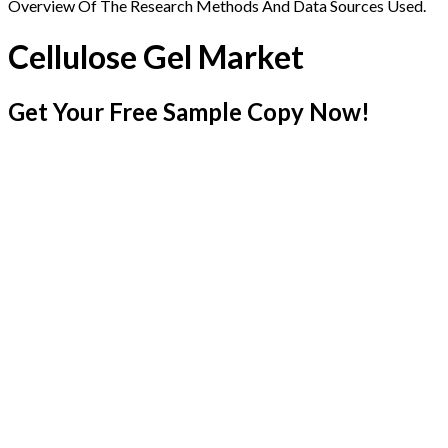
Overview Of The Research Methods And Data Sources Used.
Cellulose Gel Market
Get Your Free Sample Copy Now!