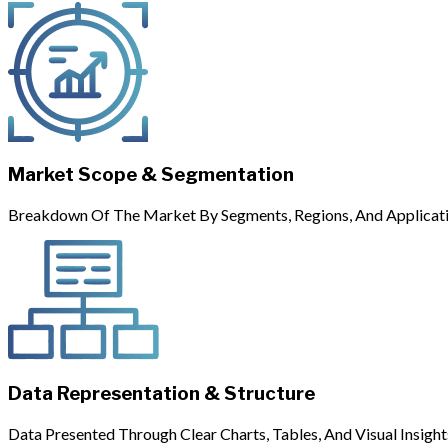
Market Scope & Segmentation
Breakdown Of The Market By Segments, Regions, And Applicati
Data Representation & Structure
Data Presented Through Clear Charts, Tables, And Visual Insight