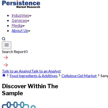
Industries
Services
Media
About Us
Search Report
Talk to an Analyst
Talk to an Analyst
Food Ingredients & Additives
Cellulose Gel Market
Sam
Discover Within The
Sample