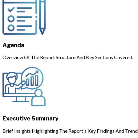
Agenda
Overview Of The Report Structure And Key Sections Covered.
Executive Summary
Brief Insights Highlighting The Report's Key Findings And Trend