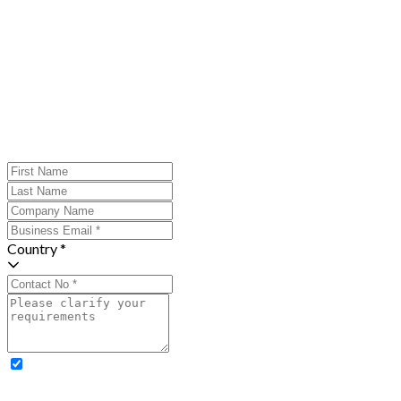
Country *