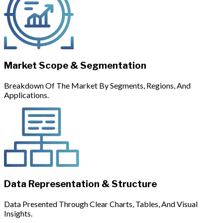
Market Scope & Segmentation
Breakdown Of The Market By Segments, Regions, And
Applications.
Data Representation & Structure
Data Presented Through Clear Charts, Tables, And Visual
Insights.