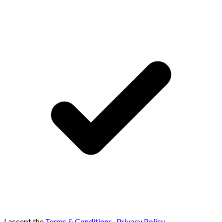
I accept the
Terms & Conditions
,
Privacy Policy