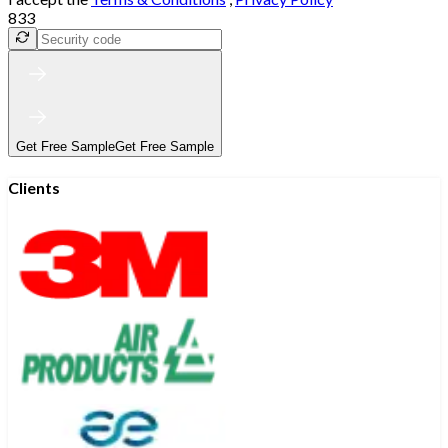
833
Get Free Sample
Get Free Sample
Clients