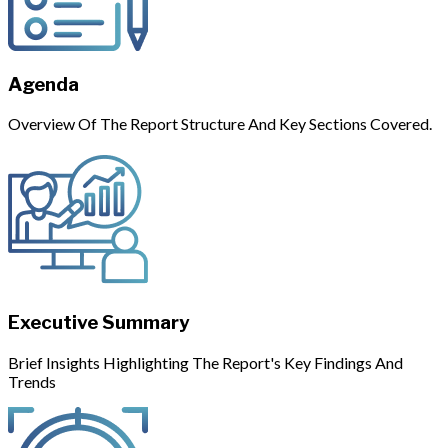
Agenda
Overview Of The Report Structure And Key Sections Covered.
Executive Summary
Brief Insights Highlighting The Report's Key Findings And
Trends