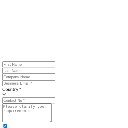
Country *