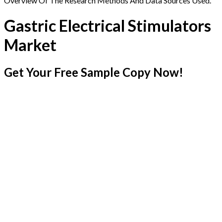
Overview Of The Research Methods And Data Sources Used.
Gastric Electrical Stimulators
Market
Get Your Free Sample Copy Now!