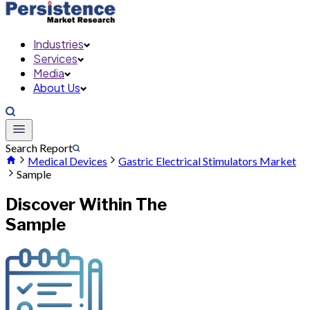
Industries
Services
Media
About Us
Search Report
Medical Devices
Gastric Electrical Stimulators Market
Sample
Discover Within The
Sample