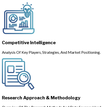
Competitive Intelligence
Analysis Of Key Players, Strategies, And Market Positioning.
Research Approach & Methodology