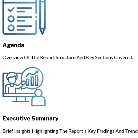
Agenda
Overview Of The Report Structure And Key Sections Covered.
Executive Summary
Brief Insights Highlighting The Report's Key Findings And Trend