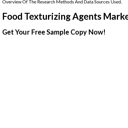
Overview Of The Research Methods And Data Sources Used.
Food Texturizing Agents Mark
Get Your Free Sample Copy Now!