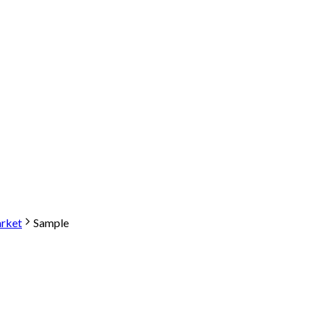
arket
Sample