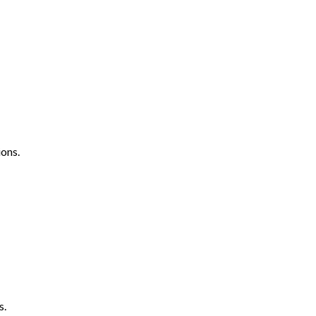
ons.
s.