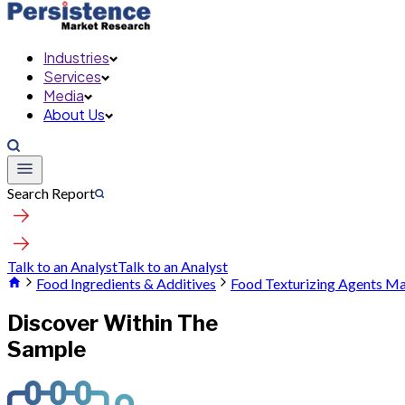
Industries
Services
Media
About Us
Search Report
Talk to an Analyst
Talk to an Analyst
Food Ingredients & Additives
Food Texturizing Agents M
Discover Within The
Sample