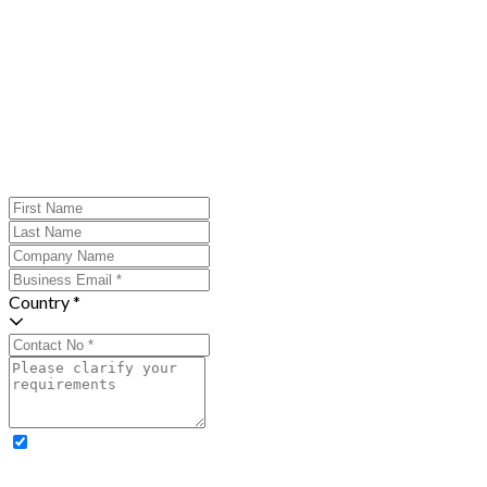
Country *