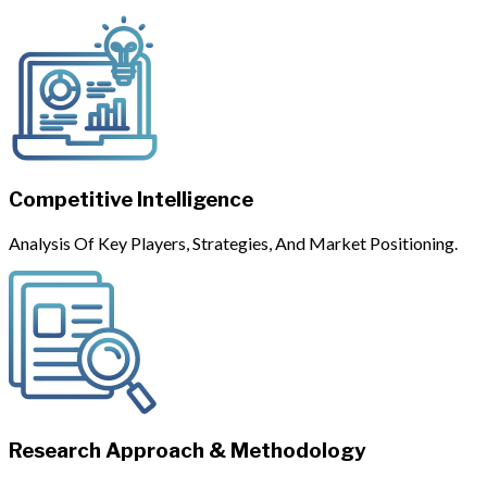
Competitive Intelligence
Analysis Of Key Players, Strategies, And Market Positioning.
Research Approach & Methodology