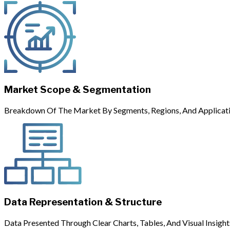
Market Scope & Segmentation
Breakdown Of The Market By Segments, Regions, And Applicati
Data Representation & Structure
Data Presented Through Clear Charts, Tables, And Visual Insight