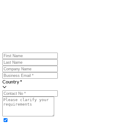
Country *