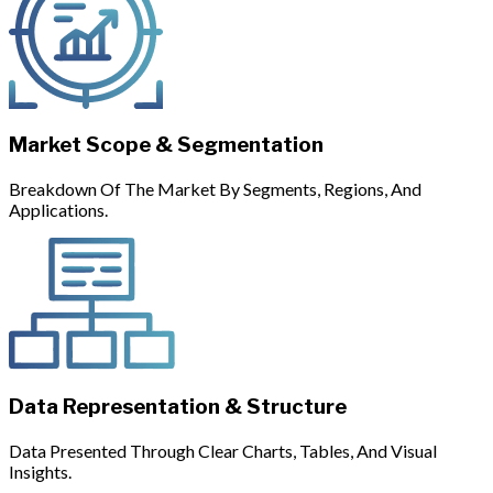
Market Scope & Segmentation
Breakdown Of The Market By Segments, Regions, And
Applications.
Data Representation & Structure
Data Presented Through Clear Charts, Tables, And Visual
Insights.