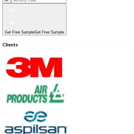
Get Free Sample
Get Free Sample
Clients