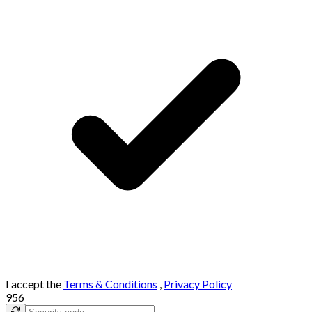
I accept the
Terms & Conditions
,
Privacy Policy
956