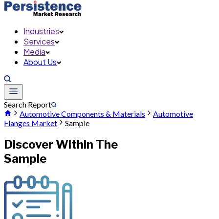
Industries
Services
Media
About Us
Search Report
Automotive Components & Materials
Automotive
Flanges Market
Sample
Discover Within The
Sample