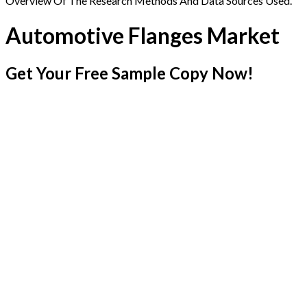
Overview Of The Research Methods And Data Sources Used.
Automotive Flanges Market
Get Your Free Sample Copy Now!