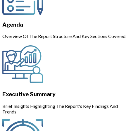
Agenda
Overview Of The Report Structure And Key Sections Covered.
Executive Summary
Brief Insights Highlighting The Report's Key Findings And
Trends