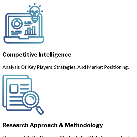
Competitive Intelligence
Analysis Of Key Players, Strategies, And Market Positioning.
Research Approach & Methodology