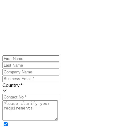
Country *