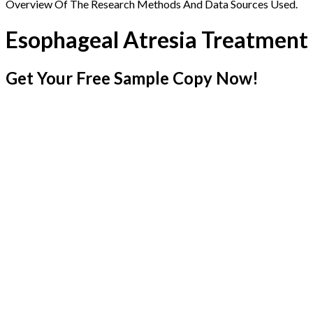
Overview Of The Research Methods And Data Sources Used.
Esophageal Atresia Treatment
Get Your Free Sample Copy Now!