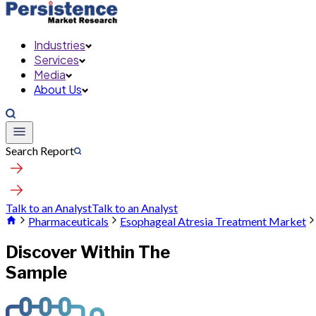
Industries
Services
Media
About Us
Search Report
Talk to an Analyst
Talk to an Analyst
Pharmaceuticals
Esophageal Atresia Treatment Market
Discover Within The
Sample