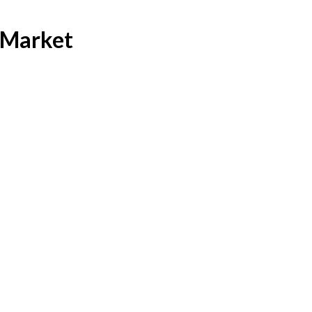
 Market