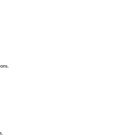
ons.
s.