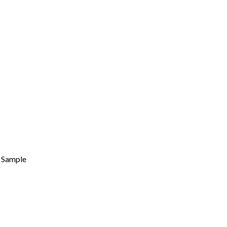
Sample