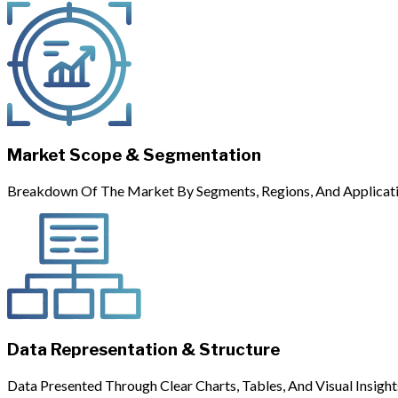
Market Scope & Segmentation
Breakdown Of The Market By Segments, Regions, And Applicati
Data Representation & Structure
Data Presented Through Clear Charts, Tables, And Visual Insight