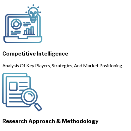
Competitive Intelligence
Analysis Of Key Players, Strategies, And Market Positioning.
Research Approach & Methodology