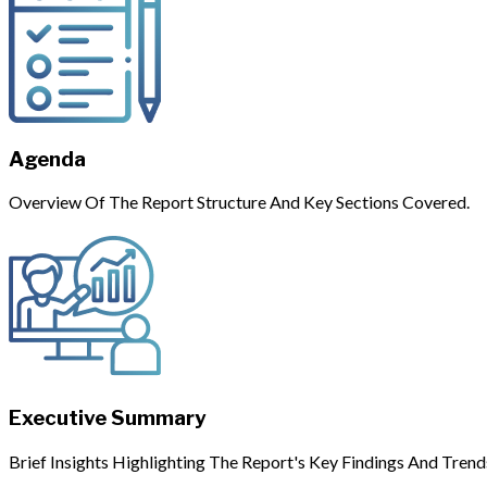
Agenda
Overview Of The Report Structure And Key Sections Covered.
Executive Summary
Brief Insights Highlighting The Report's Key Findings And Trend