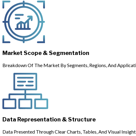
Market Scope & Segmentation
Breakdown Of The Market By Segments, Regions, And Applicati
Data Representation & Structure
Data Presented Through Clear Charts, Tables, And Visual Insight