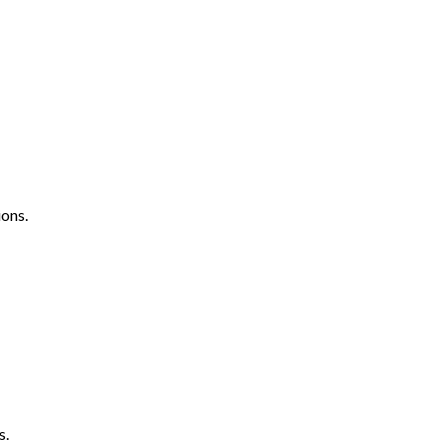
ons.
s.