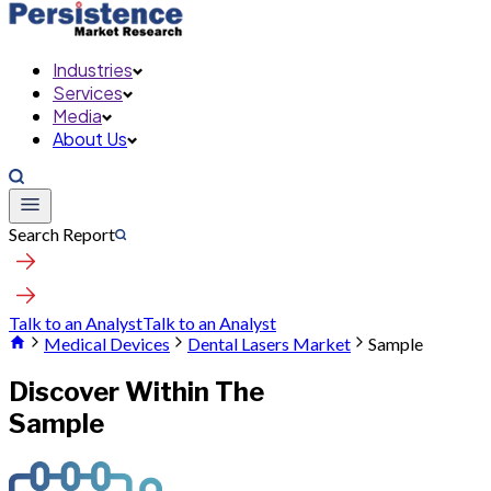
Industries
Services
Media
About Us
Search Report
Talk to an Analyst
Talk to an Analyst
Medical Devices
Dental Lasers Market
Sample
Discover Within The
Sample