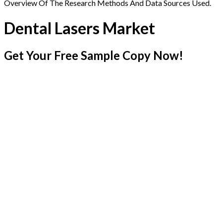
Overview Of The Research Methods And Data Sources Used.
Dental Lasers Market
Get Your Free Sample Copy Now!