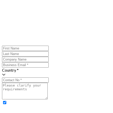
Country *