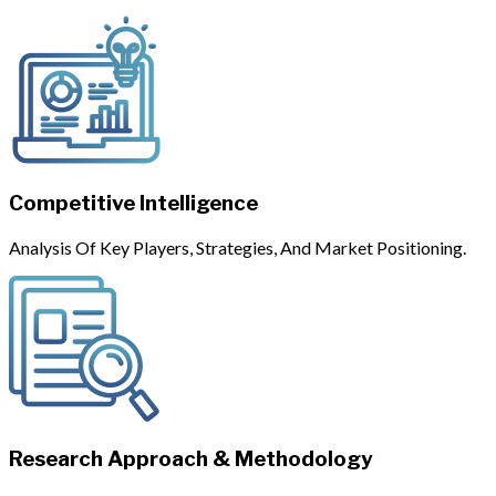
Competitive Intelligence
Analysis Of Key Players, Strategies, And Market Positioning.
Research Approach & Methodology