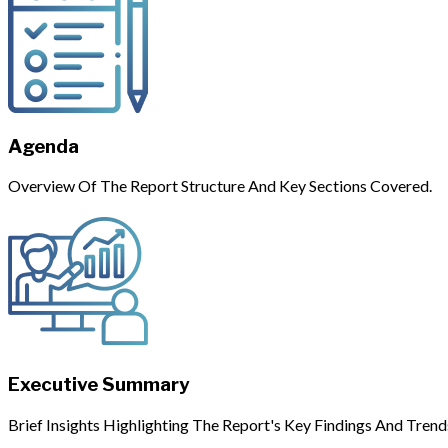
Agenda
Overview Of The Report Structure And Key Sections Covered.
Executive Summary
Brief Insights Highlighting The Report's Key Findings And Trend