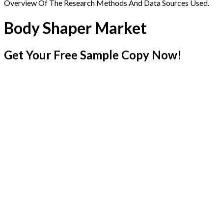
Overview Of The Research Methods And Data Sources Used.
Body Shaper Market
Get Your Free Sample Copy Now!