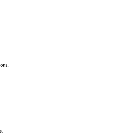
ons.
s.