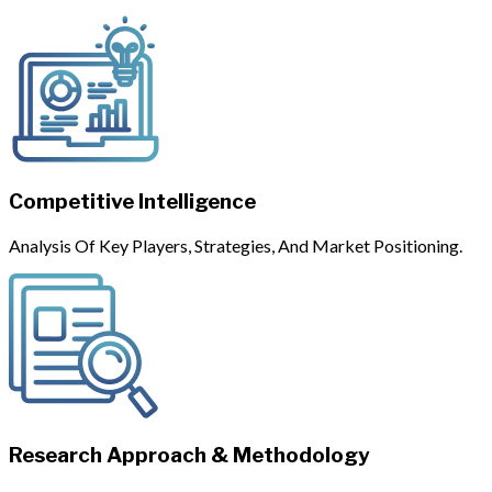
Competitive Intelligence
Analysis Of Key Players, Strategies, And Market Positioning.
Research Approach & Methodology