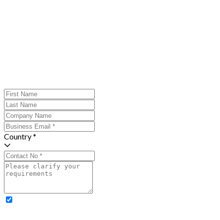
Country *