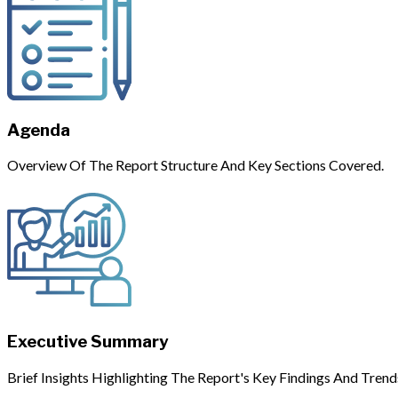
Agenda
Overview Of The Report Structure And Key Sections Covered.
Executive Summary
Brief Insights Highlighting The Report's Key Findings And Trend