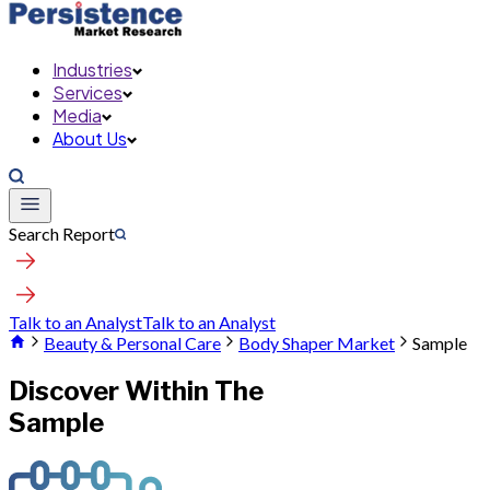
Industries
Services
Media
About Us
Search Report
Talk to an Analyst
Talk to an Analyst
Beauty & Personal Care
Body Shaper Market
Sample
Discover Within The
Sample