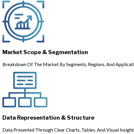
Market Scope & Segmentation
Breakdown Of The Market By Segments, Regions, And Applicati
Data Representation & Structure
Data Presented Through Clear Charts, Tables, And Visual Insight