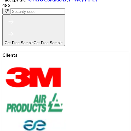
483
Get Free Sample
Get Free Sample
Clients