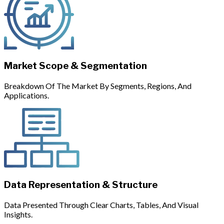
Market Scope & Segmentation
Breakdown Of The Market By Segments, Regions, And
Applications.
Data Representation & Structure
Data Presented Through Clear Charts, Tables, And Visual
Insights.