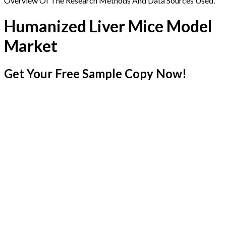
Overview Of The Research Methods And Data Sources Used.
Humanized Liver Mice Model
Market
Get Your Free Sample Copy Now!