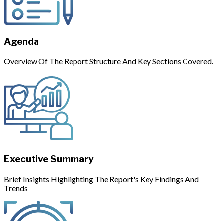
Agenda
Overview Of The Report Structure And Key Sections Covered.
Executive Summary
Brief Insights Highlighting The Report's Key Findings And
Trends