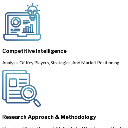
Competitive Intelligence
Analysis Of Key Players, Strategies, And Market Positioning.
Research Approach & Methodology