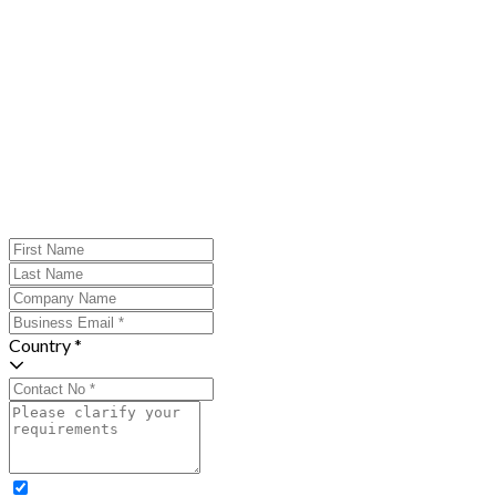
Country *