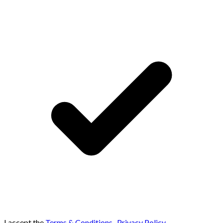
I accept the
Terms & Conditions
,
Privacy Policy