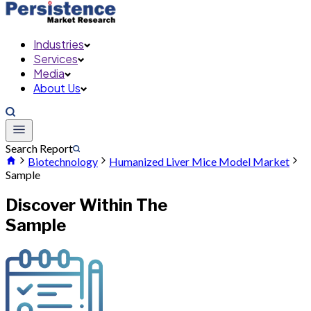
Industries
Services
Media
About Us
Search Report
Biotechnology
Humanized Liver Mice Model Market
Sample
Discover Within The
Sample