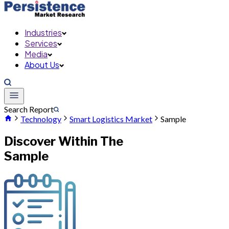
Industries
Services
Media
About Us
Search Report
Technology
Smart Logistics Market
Sample
Discover Within The
Sample