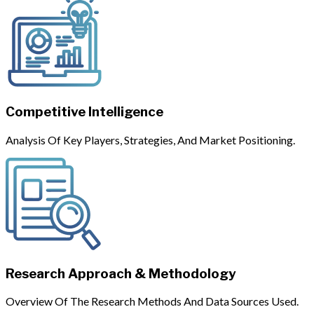
Competitive Intelligence
Analysis Of Key Players, Strategies, And Market Positioning.
Research Approach & Methodology
Overview Of The Research Methods And Data Sources Used.