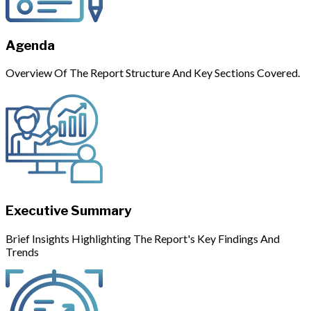
Agenda
Overview Of The Report Structure And Key Sections Covered.
Executive Summary
Brief Insights Highlighting The Report's Key Findings And
Trends