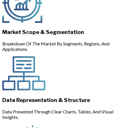
Market Scope & Segmentation
Breakdown Of The Market By Segments, Regions, And
Applications.
Data Representation & Structure
Data Presented Through Clear Charts, Tables, And Visual
Insights.