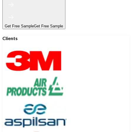
Get Free Sample
Get Free Sample
Clients