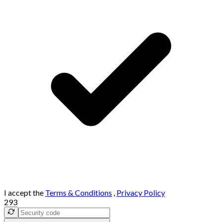
I accept the
Terms & Conditions
,
Privacy Policy
293