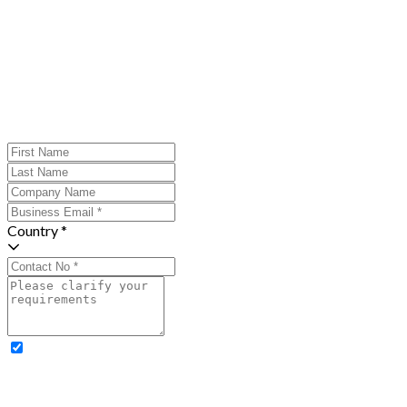
Country *