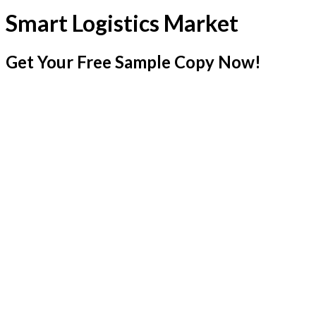
Smart Logistics Market
Get Your Free Sample Copy Now!