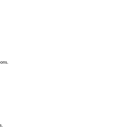
ons.
s.