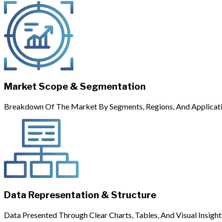
Market Scope & Segmentation
Breakdown Of The Market By Segments, Regions, And Applicati
Data Representation & Structure
Data Presented Through Clear Charts, Tables, And Visual Insight