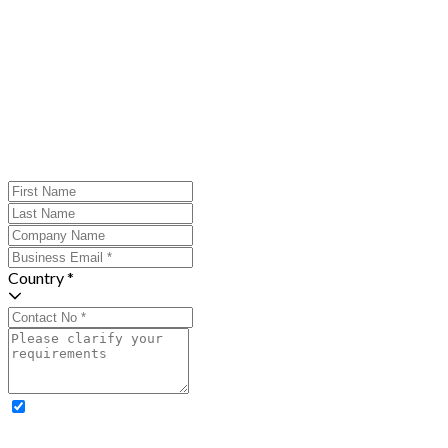
Country *