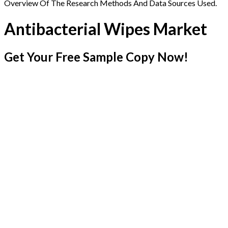
Overview Of The Research Methods And Data Sources Used.
Antibacterial Wipes Market
Get Your Free Sample Copy Now!