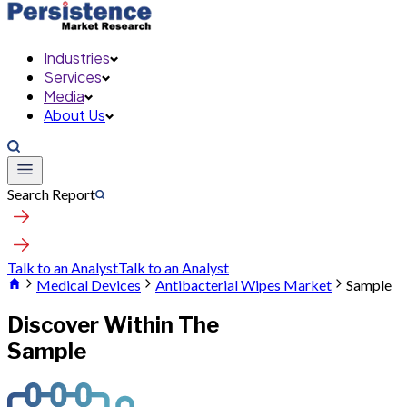
Industries
Services
Media
About Us
Search Report
Talk to an Analyst
Talk to an Analyst
Medical Devices
Antibacterial Wipes Market
Sample
Discover Within The
Sample