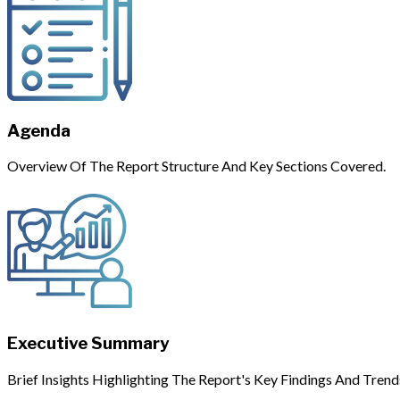
Agenda
Overview Of The Report Structure And Key Sections Covered.
Executive Summary
Brief Insights Highlighting The Report's Key Findings And Trend