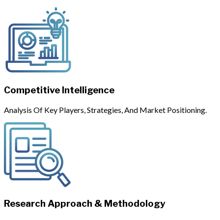
Competitive Intelligence
Analysis Of Key Players, Strategies, And Market Positioning.
Research Approach & Methodology