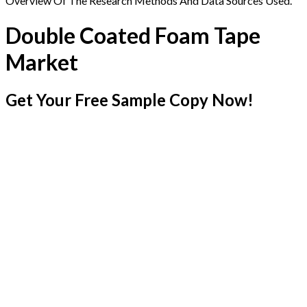
Overview Of The Research Methods And Data Sources Used.
Double Coated Foam Tape
Market
Get Your Free Sample Copy Now!