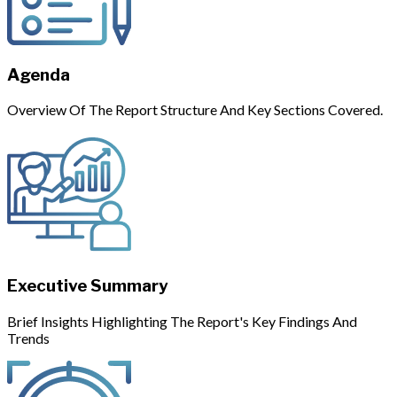
Agenda
Overview Of The Report Structure And Key Sections Covered.
Executive Summary
Brief Insights Highlighting The Report's Key Findings And
Trends