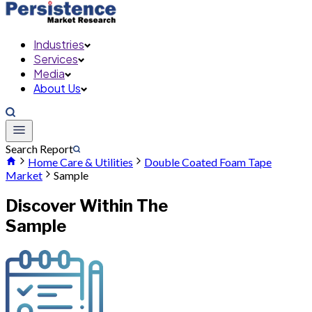
Industries
Services
Media
About Us
Search Report
Home Care & Utilities
Double Coated Foam Tape
Market
Sample
Discover Within The
Sample