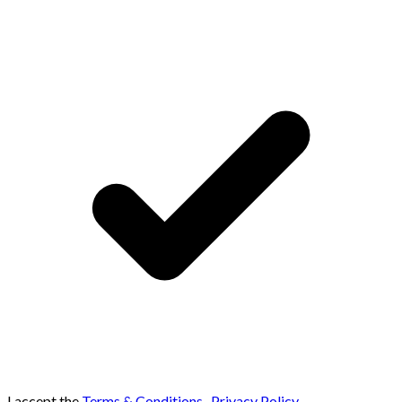
I accept the
Terms & Conditions
,
Privacy Policy