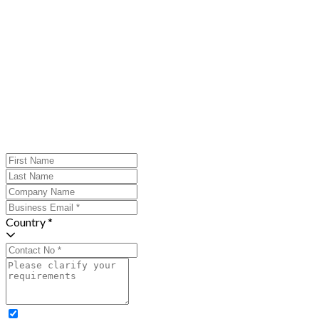
Country *