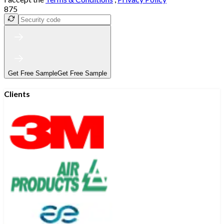
875
Get Free Sample
Get Free Sample
Clients