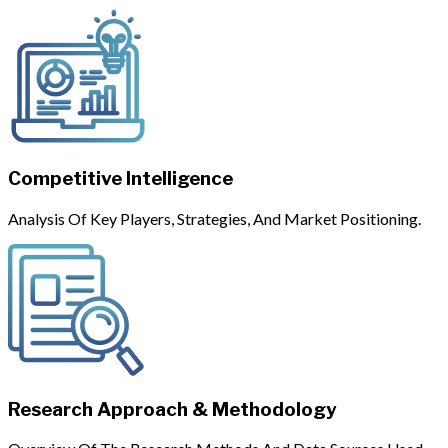
Competitive Intelligence
Analysis Of Key Players, Strategies, And Market Positioning.
Research Approach & Methodology