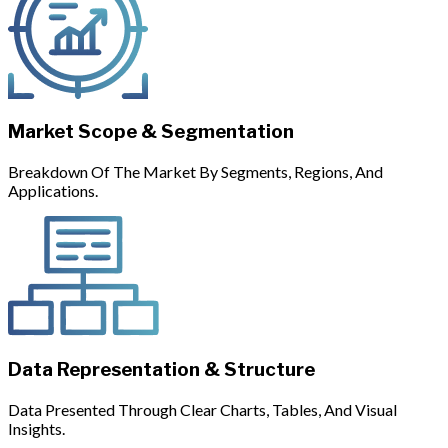
Market Scope & Segmentation
Breakdown Of The Market By Segments, Regions, And
Applications.
Data Representation & Structure
Data Presented Through Clear Charts, Tables, And Visual
Insights.