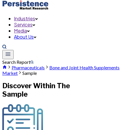
Industries
Services
Media
About Us
Search Report
Pharmaceuticals
Bone and Joint Health Supplements
Market
Sample
Discover Within The
Sample