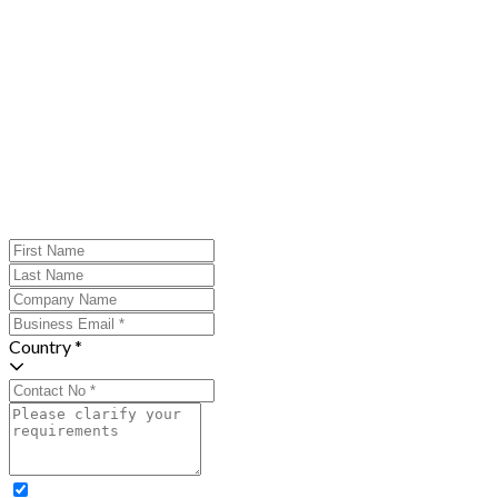
Country *