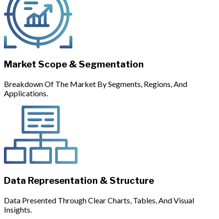
Market Scope & Segmentation
Breakdown Of The Market By Segments, Regions, And
Applications.
Data Representation & Structure
Data Presented Through Clear Charts, Tables, And Visual
Insights.