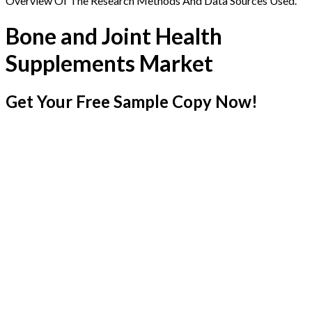
Overview Of The Research Methods And Data Sources Used.
Bone and Joint Health
Supplements Market
Get Your Free Sample Copy Now!