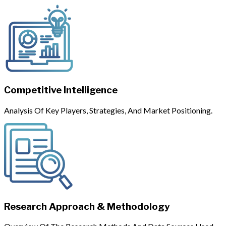
Competitive Intelligence
Analysis Of Key Players, Strategies, And Market Positioning.
Research Approach & Methodology