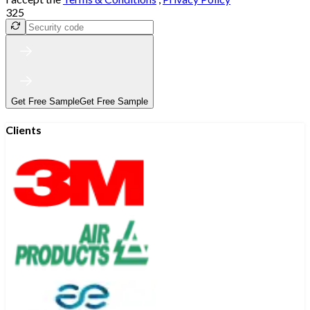
325
Get Free Sample
Get Free Sample
Clients