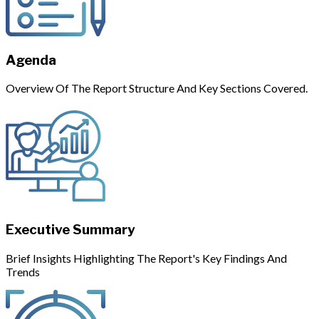
Agenda
Overview Of The Report Structure And Key Sections Covered.
Executive Summary
Brief Insights Highlighting The Report's Key Findings And
Trends