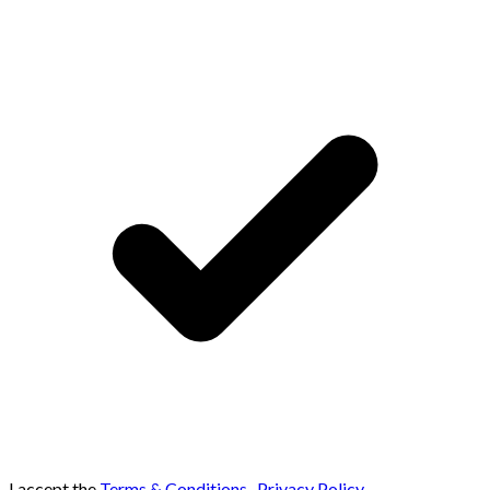
I accept the
Terms & Conditions
,
Privacy Policy