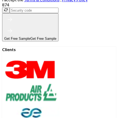
874
Get Free Sample
Get Free Sample
Clients