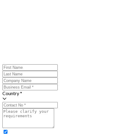
Country *