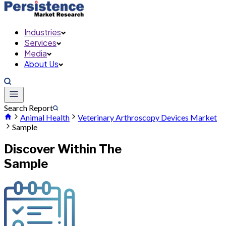
Industries
Services
Media
About Us
Search Report
Animal Health
Veterinary Arthroscopy Devices Market
Sample
Discover Within The
Sample