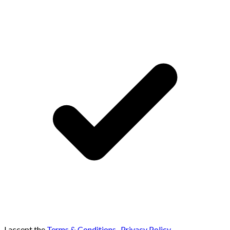
I accept the
Terms & Conditions
,
Privacy Policy