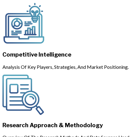
Competitive Intelligence
Analysis Of Key Players, Strategies, And Market Positioning.
Research Approach & Methodology