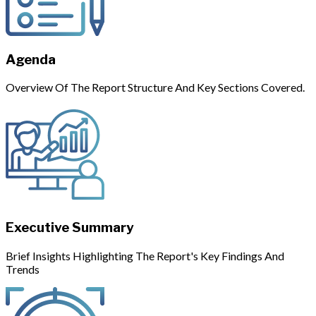
Agenda
Overview Of The Report Structure And Key Sections Covered.
Executive Summary
Brief Insights Highlighting The Report's Key Findings And
Trends