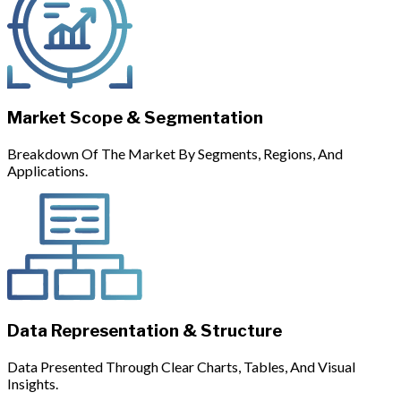
Market Scope & Segmentation
Breakdown Of The Market By Segments, Regions, And
Applications.
Data Representation & Structure
Data Presented Through Clear Charts, Tables, And Visual
Insights.