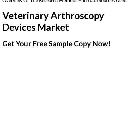
Overview Of The Research Methods And Data Sources Used.
Veterinary Arthroscopy
Devices Market
Get Your Free Sample Copy Now!