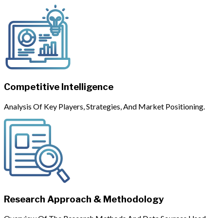
Competitive Intelligence
Analysis Of Key Players, Strategies, And Market Positioning.
Research Approach & Methodology