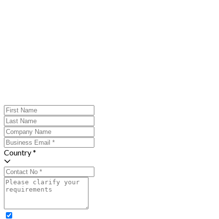
Country *