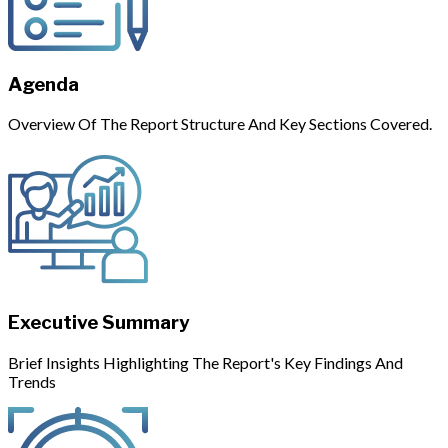
Agenda
Overview Of The Report Structure And Key Sections Covered.
Executive Summary
Brief Insights Highlighting The Report's Key Findings And
Trends