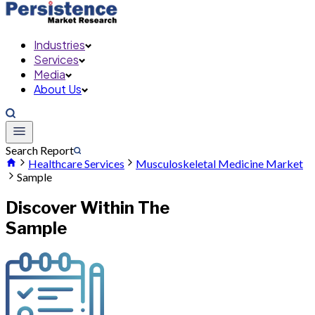
Industries
Services
Media
About Us
Search Report
Healthcare Services
Musculoskeletal Medicine Market
Sample
Discover Within The
Sample