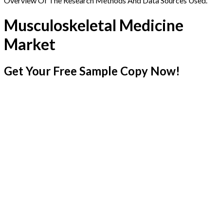
Overview Of The Research Methods And Data Sources Used.
Musculoskeletal Medicine
Market
Get Your Free Sample Copy Now!