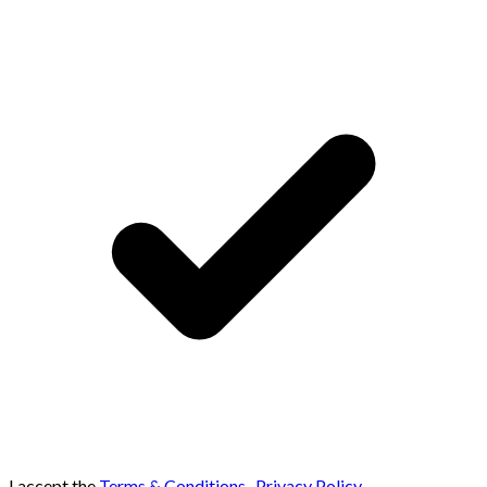
I accept the
Terms & Conditions
,
Privacy Policy