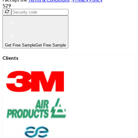
529
Get Free Sample
Get Free Sample
Clients