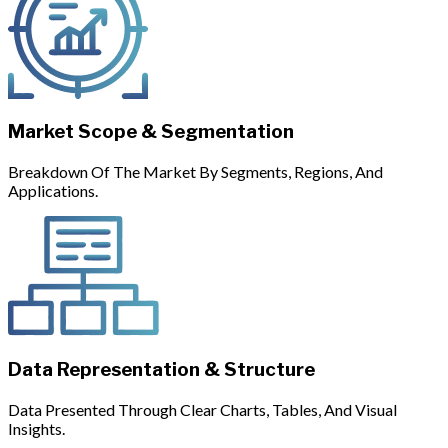
Market Scope & Segmentation
Breakdown Of The Market By Segments, Regions, And
Applications.
Data Representation & Structure
Data Presented Through Clear Charts, Tables, And Visual
Insights.