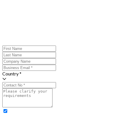
Country *