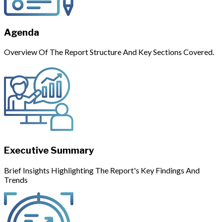
Agenda
Overview Of The Report Structure And Key Sections Covered.
Executive Summary
Brief Insights Highlighting The Report's Key Findings And
Trends