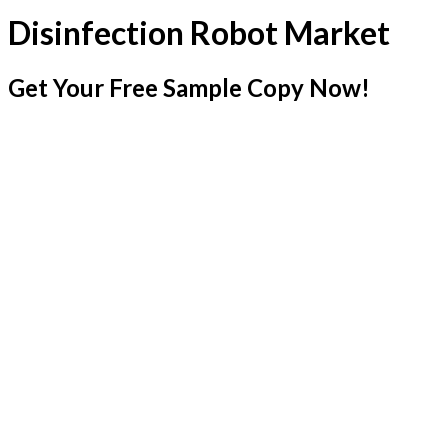
Disinfection Robot Market
Get Your Free Sample Copy Now!