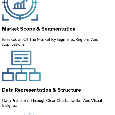
Market Scope & Segmentation
Breakdown Of The Market By Segments, Regions, And
Applications.
Data Representation & Structure
Data Presented Through Clear Charts, Tables, And Visual
Insights.