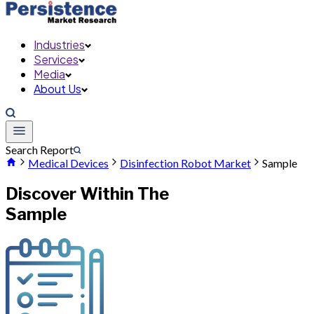
Industries
Services
Media
About Us
Search Report
Medical Devices
Disinfection Robot Market
Sample
Discover Within The
Sample