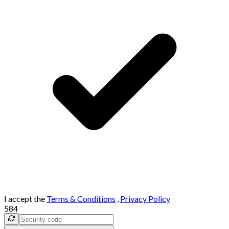
I accept the
Terms & Conditions
,
Privacy Policy
584