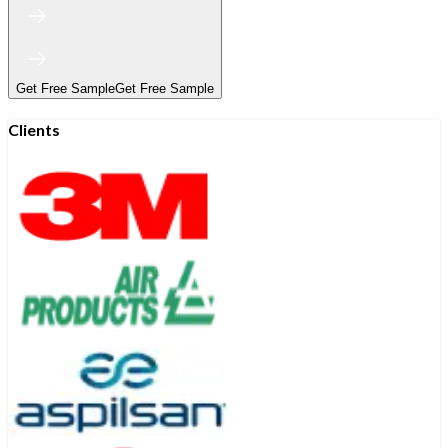
Get Free Sample
Get Free Sample
Clients