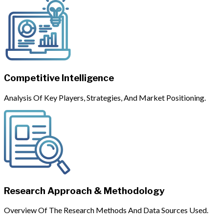
Competitive Intelligence
Analysis Of Key Players, Strategies, And Market Positioning.
Research Approach & Methodology
Overview Of The Research Methods And Data Sources Used.