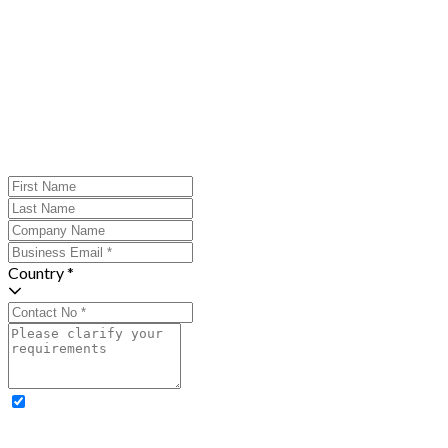
Country *