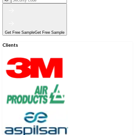
Get Free Sample
Get Free Sample
Clients