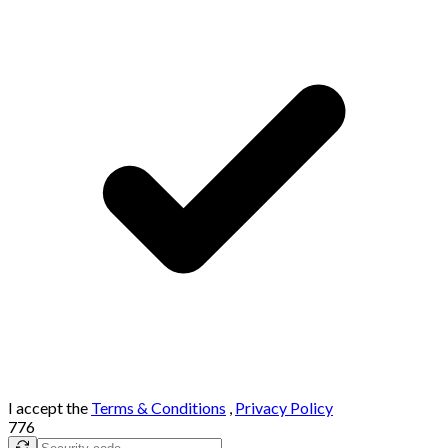
I accept the
Terms & Conditions
,
Privacy Policy
776