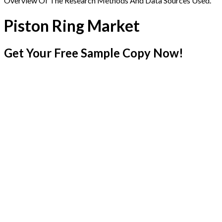
Overview Of The Research Methods And Data Sources Used.
Piston Ring Market
Get Your Free Sample Copy Now!