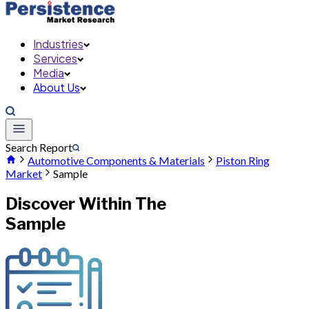
Industries
Services
Media
About Us
Search Report
Automotive Components & Materials
Piston Ring
Market
Sample
Discover Within The
Sample