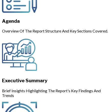
Agenda
Overview Of The Report Structure And Key Sections Covered.
Executive Summary
Brief Insights Highlighting The Report's Key Findings And
Trends