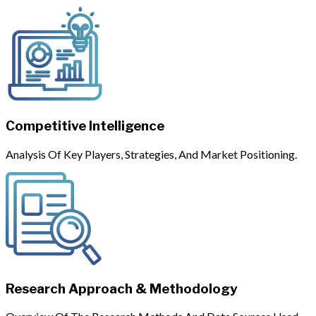
Competitive Intelligence
Analysis Of Key Players, Strategies, And Market Positioning.
Research Approach & Methodology