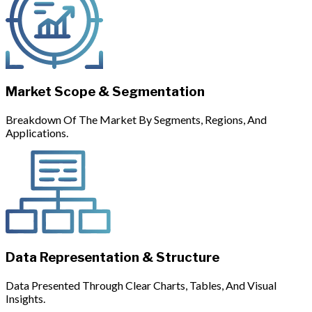
Market Scope & Segmentation
Breakdown Of The Market By Segments, Regions, And
Applications.
Data Representation & Structure
Data Presented Through Clear Charts, Tables, And Visual
Insights.